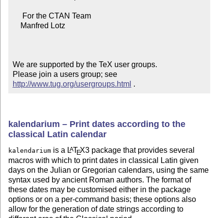
     For the CTAN Team

    Manfred Lotz

We are supported by the TeX user groups.

Please join a users group; see 
http://www.tug.org/usergroups.html
 .
kalendarium – Print dates according to the
classical Latin calendar
is a
L
T
X
3 package that provides several
A
kalendarium
E
macros with which to print dates in classical Latin given
days on the Julian or Gregorian calendars, using the same
syntax used by ancient Roman authors. The format of
these dates may be customised either in the package
options or on a per-command basis; these options also
allow for the generation of date strings according to