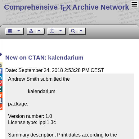
Comprehensive T
X Archive Network
E
New on CTAN: kalendarium

Date: September 24, 2018 2:53:28 PM CEST


Andrew Smith submitted the



                kalendarium



package.


Version number: 1.0

License type: lppl1.3c

Summary description: Print dates according to the 