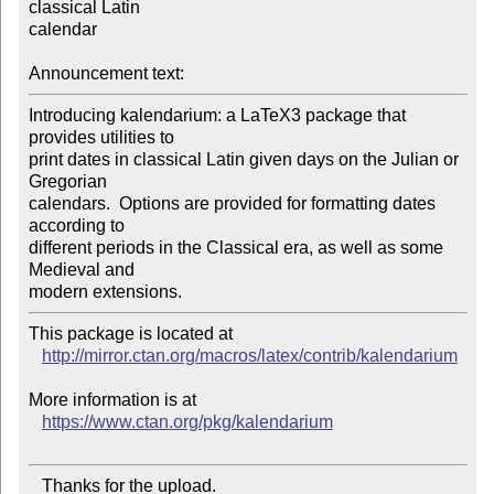
classical Latin

calendar

Announcement text:
Introducing kalendarium: a LaTeX3 package that 
provides utilities to

print dates in classical Latin given days on the Julian or 
Gregorian

calendars.  Options are provided for formatting dates 
according to

different periods in the Classical era, as well as some 
Medieval and

This package is located at 

http://mirror.ctan.org/macros/latex/contrib/kalendarium
More information is at

https://www.ctan.org/pkg/kalendarium
   Thanks for the upload.
