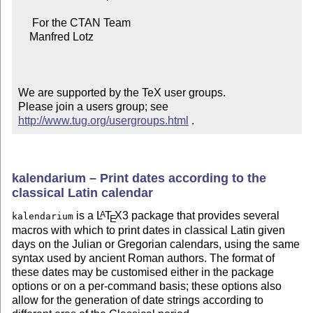
     For the CTAN Team

    Manfred Lotz

We are supported by the TeX user groups.

Please join a users group; see 
http://www.tug.org/usergroups.html
 .
kalendarium – Print dates according to the
classical Latin calendar
is a
L
T
X
3 package that provides several
A
kalendarium
E
macros with which to print dates in classical Latin given
days on the Julian or Gregorian calendars, using the same
syntax used by ancient Roman authors. The format of
these dates may be customised either in the package
options or on a per-command basis; these options also
allow for the generation of date strings according to