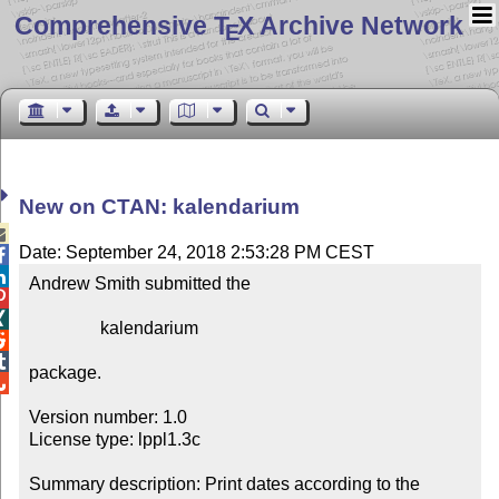
Comprehensive T
X Archive Network
E
New on CTAN: kalendarium

Date: September 24, 2018 2:53:28 PM CEST


Andrew Smith submitted the



                kalendarium



package.


Version number: 1.0

License type: lppl1.3c

Summary description: Print dates according to the 