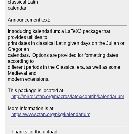
classical Latin

calendar

Announcement text:
Introducing kalendarium: a LaTeX3 package that 
provides utilities to

print dates in classical Latin given days on the Julian or 
Gregorian

calendars.  Options are provided for formatting dates 
according to

different periods in the Classical era, as well as some 
Medieval and

This package is located at 

http://mirror.ctan.org/macros/latex/contrib/kalendarium
More information is at

https://www.ctan.org/pkg/kalendarium
   Thanks for the upload.
