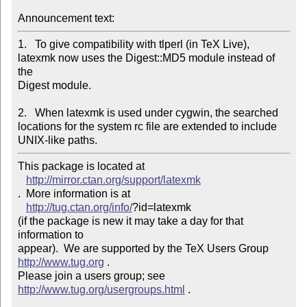
Announcement text: 
1.   To give compatibility with tlperl (in TeX Live),

latexmk now uses the Digest::MD5 module instead of 
the

Digest module.

2.   When latexmk is used under cygwin, the searched

locations for the system rc file are extended to include

UNIX-like paths.
This package is located at 

http://mirror.ctan.org/support/latexmk
.  More information is at

http://tug.ctan.org/info/
?id=latexmk

(if the package is new it may take a day for that 
information to 

appear).  We are supported by the TeX Users Group 
http://www.tug.org
 .  

Please join a users group; see 
http://www.tug.org/usergroups.html
 .

_______________________________________________