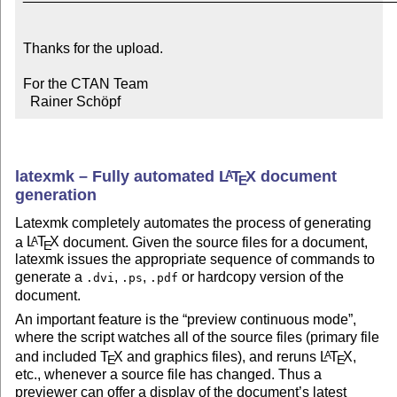
Thanks for the upload.

For the CTAN Team

  Rainer Schöpf
latexmk – Fully automated
L
T
X
document
A
E
generation
Latexmk completely automates the process of generating
a
L
T
X
document. Given the source files for a document,
A
E
latexmk issues the appropriate sequence of commands to
generate a
,
,
or hardcopy version of the
.dvi
.ps
.pdf
document.
An important feature is the
preview continuous mode
,
where the script watches all of the source files (primary file
and included
T
X
and graphics files), and reruns
L
T
X
,
A
E
E
etc., whenever a source file has changed. Thus a
previewer can offer a display of the document’s latest