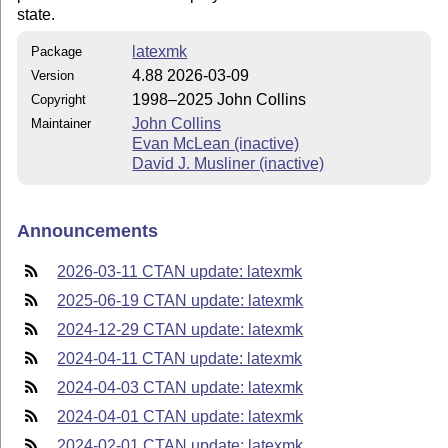
state.
latexmk
Package
4.88 2026-03-09
Version
1998–2025 John Collins
Copyright
John Collins
Maintainer
Evan McLean (inactive)
David J. Musliner (inactive)
Announcements
2026-03-11 CTAN update: latexmk
2025-06-19 CTAN update: latexmk
2024-12-29 CTAN update: latexmk
2024-04-11 CTAN update: latexmk
2024-04-03 CTAN update: latexmk
2024-04-01 CTAN update: latexmk
2024-02-01 CTAN update: latexmk