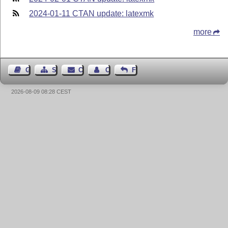
2024-01-11 CTAN update: latexmk
more
Guest Book
Sitemap
Contact
Contact Author
Feedback
2026-08-09 08:28 CEST