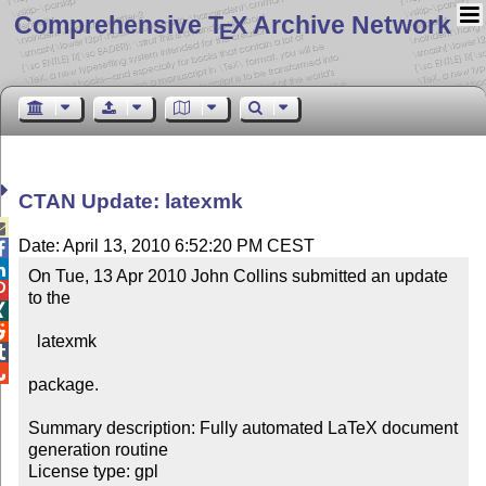
Comprehensive T
X Archive Network
E
CTAN Update: latexmk

Date: April 13, 2010 6:52:20 PM CEST


On Tue, 13 Apr 2010 John Collins submitted an update 

to the



  latexmk



package.

Summary description: Fully automated LaTeX document 
generation routine

License type: gpl
