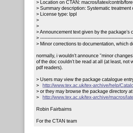
> Location on CTAN: macros/latex/contrib/forei
> Summary description: Systematic treatment 
> License type: lppl

> 

> 

> Announcement text given by the package's co
> ---------------------------------------------------------------
> Minor corrections to documentation, which dd
normally, i wouldn't announce "minor changes",
of the doc couldn't be read at all (at least, not 
pdf readers).

> Users may view the package catalogue entry 
>   
http://www.tex.ac.uk/tex-archive/help/Catal
> or they may browse the package directory at

>   
http://www.tex.ac.uk/tex-archive/macros/late
Robin Fairbairns

For the CTAN team