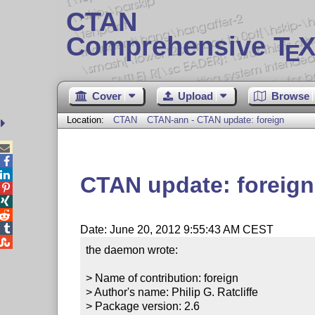
CTAN
Comprehensive T
X
E
Cover
Upload
Browse
Location:
CTAN
CTAN-ann - CTAN update: foreign



CTAN update: foreign




Date: June 20, 2012 9:55:43 AM CEST

the daemon wrote:

> Name of contribution: foreign

> Author's name: Philip G. Ratcliffe

> Package version: 2.6
