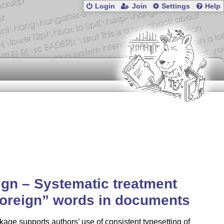
Login
Join
Settings
Help
ign – Systematic treatment
foreign
words in documents
age supports authors’ use of consistent typesetting of