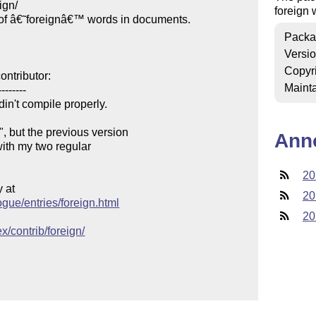
gn/

foreign 
of â€˜foreignâ€™ words in documents.

Packa
Versi
Copyr
ntributor:

Mainta
-------

in't compile properly.

 but the previous version

Ann
with my two regular

20
at

20
ogue/entries/foreign.html
20
x/contrib/foreign/