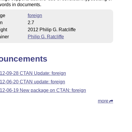
words in documents.
ge
foreign
on
2.7
ight
2012 Philip G. Ratcliffe
iner
Philip G. Ratcliffe
ouncements
12-09-28 CTAN Update: foreign
12-06-20 CTAN update: foreign
12-06-19 New package on CTAN: foreign
more