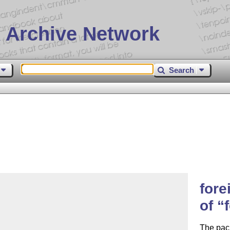
 Archive Network
Search
fore
of
The pack