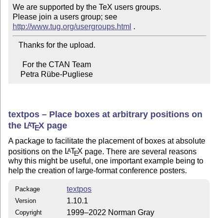
We are supported by the TeX users groups.

Please join a users group; see 
http://www.tug.org/usergroups.html
   Thanks for the upload.

     For the CTAN Team

    Petra Rübe-Pugliese
textpos – Place boxes at arbitrary positions on
the
L
T
X
page
A
E
A package to facilitate the placement of boxes at absolute
positions on the
L
T
X
page. There are several reasons
A
E
why this might be useful, one important example being to
help the creation of large-format conference posters.
textpos
Package
1.10.1
Version
1999–2022 Norman Gray
Copyright