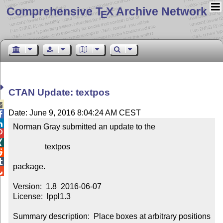
Comprehensive T
X Archive Network
E
CTAN Update: textpos

Date: June 9, 2016 8:04:24 AM CEST


Norman Gray submitted an update to the



                textpos



package.


Version:  1.8  2016-06-07

License:  lppl1.3

Summary description:  Place boxes at arbitrary positions 