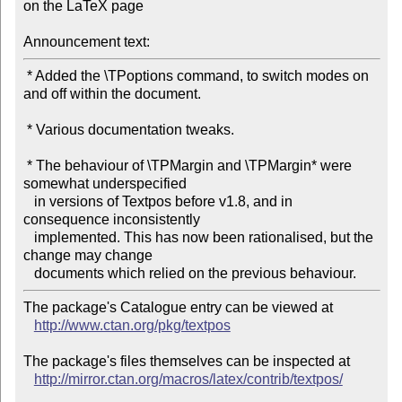
on the LaTeX page

Announcement text:
 * Added the \TPoptions command, to switch modes on 
and off within the document.

 * Various documentation tweaks.

 * The behaviour of \TPMargin and \TPMargin* were 
somewhat underspecified

   in versions of Textpos before v1.8, and in 
consequence inconsistently

   implemented. This has now been rationalised, but the 
change may change

The package's Catalogue entry can be viewed at

http://www.ctan.org/pkg/textpos
The package's files themselves can be inspected at

http://mirror.ctan.org/macros/latex/contrib/textpos/