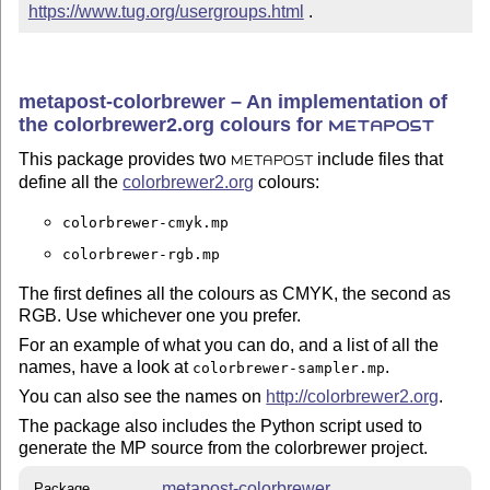
https://www.tug.org/usergroups.html
 .
metapost-colorbrewer – An implementation of
the colorbrewer2.org colours for
METAPOST
This package provides two
include files that
METAPOST
define all the
colorbrewer2.org
colours:
colorbrewer-cmyk.mp
colorbrewer-rgb.mp
The first defines all the colours as CMYK, the second as
RGB. Use whichever one you prefer.
For an example of what you can do, and a list of all the
names, have a look at
.
colorbrewer-sampler.mp
You can also see the names on
http://colorbrewer2.org
.
The package also includes the Python script used to
generate the MP source from the colorbrewer project.
metapost-colorbrewer
Package