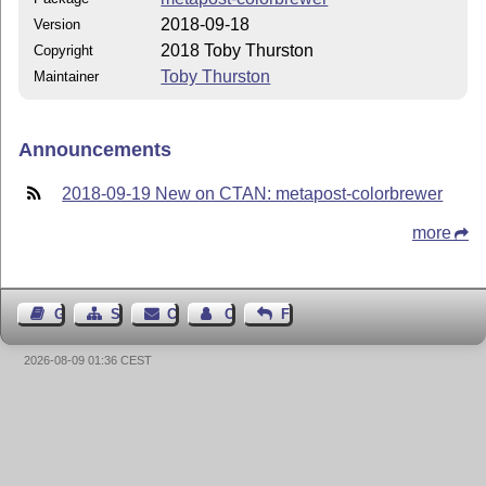
2018-09-18
Version
2018 Toby Thurston
Copyright
Toby Thurston
Maintainer
Announcements
2018-09-19 New on CTAN: metapost-colorbrewer
more
Guest Book
Sitemap
Contact
Contact Author
Feedback
2026-08-09 01:36 CEST