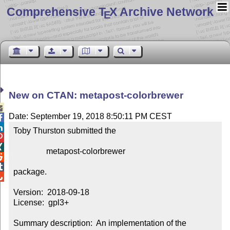
Comprehensive T
X Archive Network
E
New on CTAN: metapost-colorbrewer

Date: September 19, 2018 8:50:11 PM CEST


Toby Thurston submitted the



                metapost-colorbrewer



package.


Version:  2018-09-18

License:  gpl3+

Summary description:  An implementation of the 