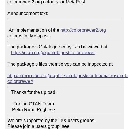
colorbrewer2.org colours for MetaPost

Announcement text:
 An implementation of the 
http://colorbrewer2.org
The package’s Catalogue entry can be viewed at

https://ctan.org/pkg/metapost-colorbrewer
The package’s files themselves can be inspected at

http://mirror.ctan.org/graphics/metapost/contrib/macros/meta
colorbrewer/
   Thanks for the upload.

     For the CTAN Team

We are supported by the TeX users groups.

Please join a users group; see 