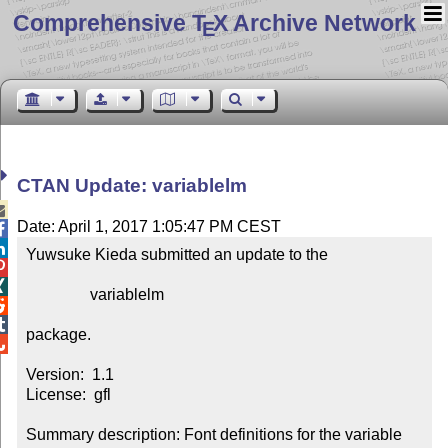
Comprehensive T
X Archive Network
E
CTAN Update: variablelm

Date: April 1, 2017 1:05:47 PM CEST


Yuwsuke Kieda submitted an update to the



                variablelm



package.


Version:  1.1

License:  gfl

Summary description: Font definitions for the variable 