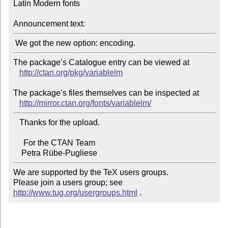
Latin Modern fonts

Announcement text:
The package’s Catalogue entry can be viewed at

http://ctan.org/pkg/variablelm
The package’s files themselves can be inspected at

http://mirror.ctan.org/fonts/variablelm/
   Thanks for the upload.

     For the CTAN Team

We are supported by the TeX users groups.

Please join a users group; see 
http://www.tug.org/usergroups.html
 .