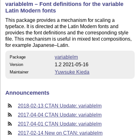
variablelm – Font definitions for the variable
Latin Modern fonts
This package provides a mechanism for scaling a
typeface. It is directed at the Latin Modern fonts and
provides the font definitions and the corresponding style
file. This mechanism is useful in mixed text compositions,
for example Japanese–Latin.
variablelm
Package
1.2 2021-05-16
Version
Yuwsuke Kieda
Maintainer
Announcements
2018-02-13 CTAN Update: variablelm
2017-04-04 CTAN Update: variablelm
2017-04-01 CTAN Update: variablelm
2017-02-14 New on CTAN: variablelm