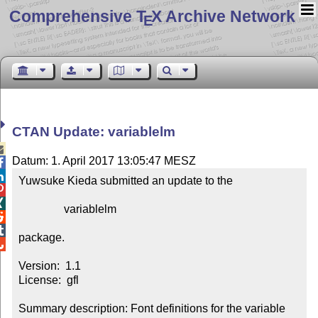
Comprehensive T
X Archive Network
E
CTAN Update: variablelm

Datum: 1. April 2017 13:05:47 MESZ


Yuwsuke Kieda submitted an update to the



                variablelm



package.


Version:  1.1

License:  gfl

Summary description: Font definitions for the variable 