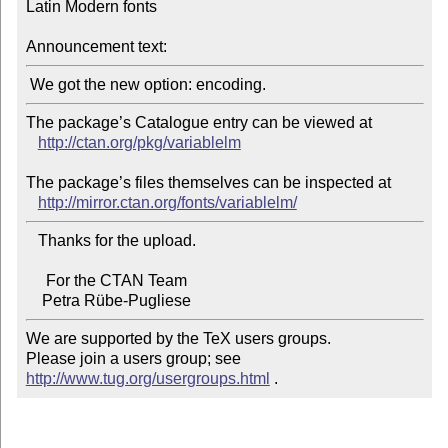
Latin Modern fonts

Announcement text:
The package’s Catalogue entry can be viewed at

http://ctan.org/pkg/variablelm
The package’s files themselves can be inspected at

http://mirror.ctan.org/fonts/variablelm/
   Thanks for the upload.

     For the CTAN Team

We are supported by the TeX users groups.

Please join a users group; see 
http://www.tug.org/usergroups.html
 .