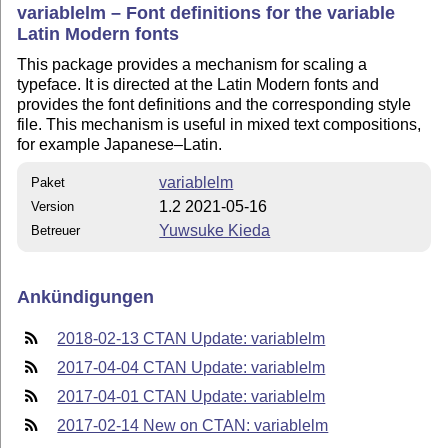
variablelm – Font definitions for the variable
Latin Modern fonts
This package provides a mechanism for scaling a
typeface. It is directed at the Latin Modern fonts and
provides the font definitions and the corresponding style
file. This mechanism is useful in mixed text compositions,
for example Japanese–Latin.
variablelm
Paket
1.2 2021-05-16
Version
Yuwsuke Kieda
Betreuer
Ankündigungen
2018-02-13 CTAN Update: variablelm
2017-04-04 CTAN Update: variablelm
2017-04-01 CTAN Update: variablelm
2017-02-14 New on CTAN: variablelm