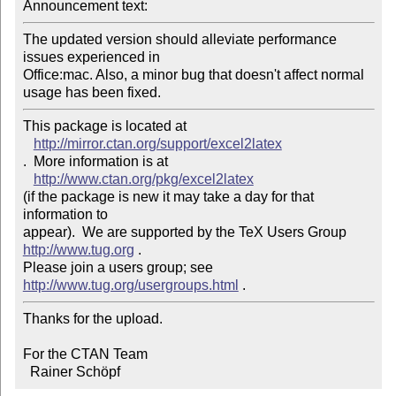
Announcement text: 
The updated version should alleviate performance 
issues experienced in 

Office:mac. Also, a minor bug that doesn't affect normal 
This package is located at 

http://mirror.ctan.org/support/excel2latex
.  More information is at

http://www.ctan.org/pkg/excel2latex
(if the package is new it may take a day for that 
information to 

appear).  We are supported by the TeX Users Group 
http://www.tug.org
 .  

Please join a users group; see 
http://www.tug.org/usergroups.html
Thanks for the upload.

For the CTAN Team

  Rainer Schöpf