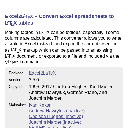
Excel2
L
T
X
– Convert Excel spreadsheets to
A
E
L
T
X
tables
A
E
Making tables in
L
T
X
can be tedious, especially if some
A
E
columns are calculated. This converter allows you to write
a table in Excel instead, and export the current selection
as
L
T
X
markup which can be pasted into an existing
A
E
L
T
X
document, or exported to a file and included via the
A
E
command.
\input
Excel2LaTeX
Package
3.5.0
Version
1996–2017 Chelsea Hughes, Kirill Müller,
Copyright
Andrew Hawryluk, Germán Riaño, and
Joachim Marder
Ivan Kokan
Maintainer
Andrew Hawryluk (inactive)
Chelsea Hughes (inactive)
Joachim Marder (inactive)
Kirill Müller (inactive)