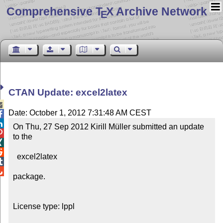
Comprehensive T
X Archive Network
E
CTAN Update: excel2latex

Date: October 1, 2012 7:31:48 AM CEST


On Thu, 27 Sep 2012 Kirill Müller submitted an update 

to the



  excel2latex



package.

License type: lppl
