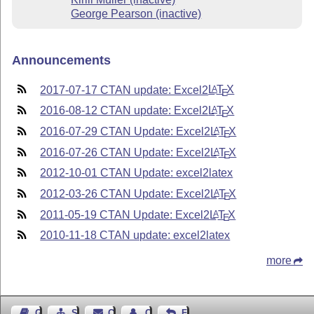
George Pearson (inactive)
Announcements
2017-07-17 CTAN update: Excel2
L
T
X
A
E
2016-08-12 CTAN update: Excel2
L
T
X
A
E
2016-07-29 CTAN Update: Excel2
L
T
X
A
E
2016-07-26 CTAN Update: Excel2
L
T
X
A
E
2012-10-01 CTAN Update: excel2latex
2012-03-26 CTAN Update: Excel2
L
T
X
A
E
2011-05-19 CTAN Update: Excel2
L
T
X
A
E
2010-11-18 CTAN update: excel2latex
more
Guest Book
Sitemap
Contact
Contact Author
Feedback