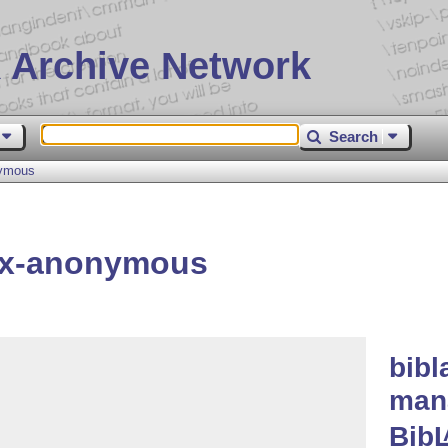
 Archive Network
Search
nymous
ex-anonymous
bibl
man
Bib