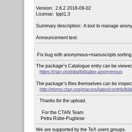
Version:  2.6.2 2018-09-02

License:  lppl1.3

Summary description:  A tool to manage anon
Announcement text:
The package’s Catalogue entry can be viewed 
https://ctan.org/pkg/biblatex-anonymous
The package’s files themselves can be inspect
http://mirror.ctan.org/macros/latex/contrib/b
   Thanks for the upload.

     For the CTAN Team

We are supported by the TeX users groups.
