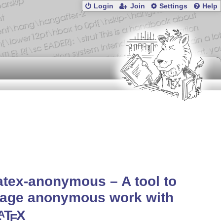
Login
Join
Settings
Help
atex-anonymous – A tool to
age anonymous work with
L
T
X
A
E