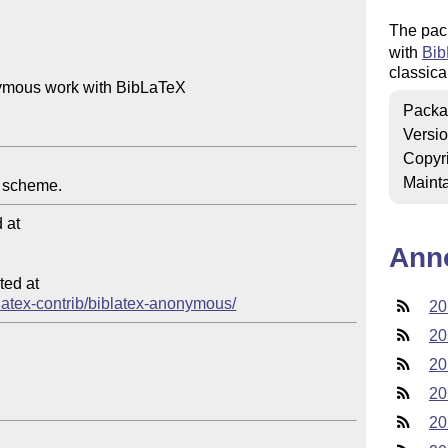
The pac
with
Bib
classica
ymous work with BibLaTeX

Packa
Versi
Copyr
Mainta
at

Ann
ed at

iblatex-contrib/biblatex-anonymous/
20
20
20
20
20