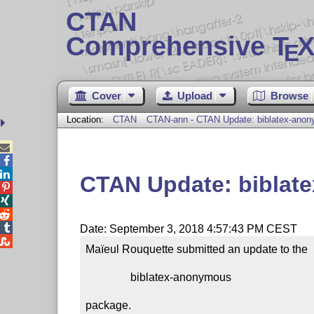
CTAN
Comprehensive T
X
E
Cover
Upload
Browse
Location:
CTAN
CTAN-ann - CTAN Update: biblatex-ano



CTAN Update: biblat




Date: September 3, 2018 4:57:43 PM CEST

Maïeul Rouquette submitted an update to the

                biblatex-anonymous

package.
