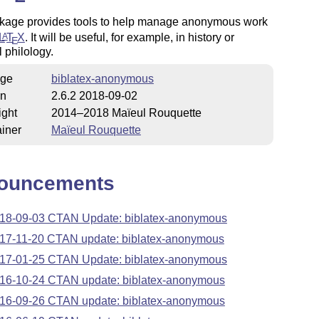
kage provides tools to help manage anonymous work
L
T
X
. It will be useful, for example, in history or
A
E
l philology.
ge
biblatex-anonymous
on
2.6.2 2018-09-02
ight
2014–2018 Maïeul Rouquette
iner
Maïeul Rouquette
ouncements
18-09-03 CTAN Update: biblatex-anonymous
17-11-20 CTAN update: biblatex-anonymous
17-01-25 CTAN Update: biblatex-anonymous
16-10-24 CTAN update: biblatex-anonymous
16-09-26 CTAN update: biblatex-anonymous