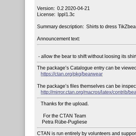
Version:  0.2 2020-04-21

License:  lppl1.3c

Summary description:  Shirts to dress TikZbear
Announcement text:
The package’s Catalogue entry can be viewed 
https://ctan.org/pkg/bearwear
The package’s files themselves can be inspect
http://mirror.ctan.org/macros/latex/contrib/be
   Thanks for the upload.

     For the CTAN Team

CTAN is run entirely by volunteers and suppor