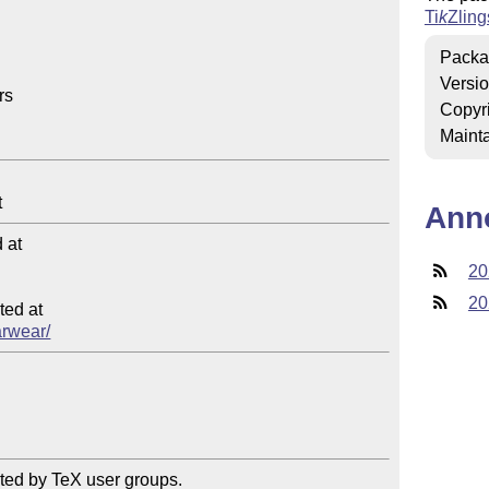
Ti
k
Z
ling
Packa
Versi
s

Copyr
Mainta
Ann
at

20
20
ed at

arwear/
ted by TeX user groups.
