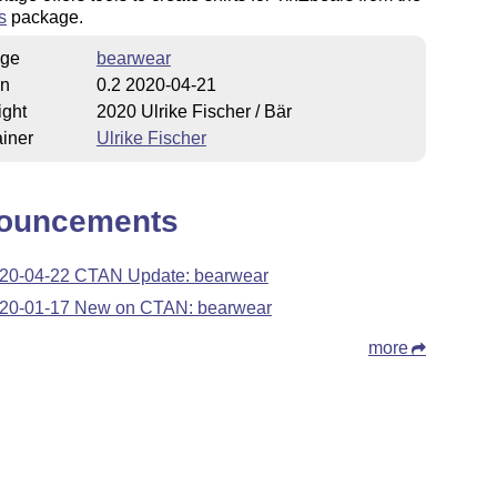
s
package.
ge
bearwear
on
0.2 2020-04-21
ight
2020 Ulrike Fischer / Bär
iner
Ulrike Fischer
ouncements
20-04-22 CTAN Update: bearwear
20-01-17 New on CTAN: bearwear
more