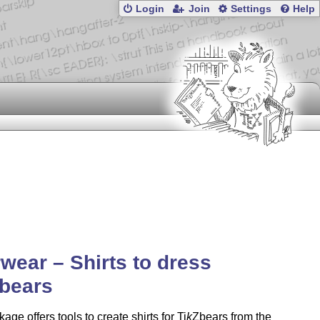
Login
Join
Settings
Help
wear – Shirts to dress
bears
age offers tools to create shirts for
Ti
k
Z
bears from the