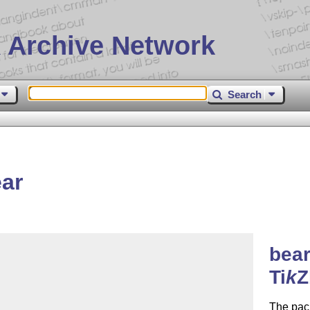
 Archive Network
Search
ar
bear
Ti
k
Z
The pack