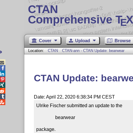
CTAN
Comprehensive T
X
E
Cover
Upload
Browse
Location:
CTAN
CTAN-ann - CTAN Update: bearwear



CTAN Update: bearwe




Date: April 22, 2020 6:38:34 PM CEST

Ulrike Fischer submitted an update to the

                bearwear

package.
