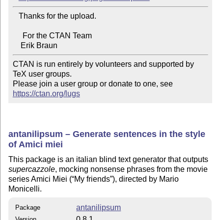
   Thanks for the upload.

     For the CTAN Team

CTAN is run entirely by volunteers and supported by 
TeX user groups.

Please join a user group or donate to one, see 
https://ctan.org/lugs
antanilipsum – Generate sentences in the style
of Amici miei
This package is an italian blind text generator that outputs
supercazzole
, mocking nonsense phrases from the movie
series Amici Miei (
My friends
), directed by Mario
Monicelli.
antanilipsum
Package
0.8.1
Version