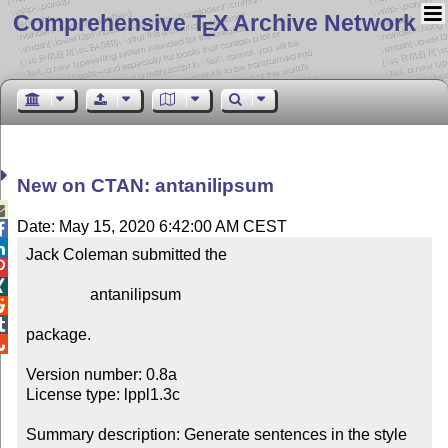
Comprehensive T
X Archive Network
E
New on CTAN: antanilipsum

Date: May 15, 2020 6:42:00 AM CEST


Jack Coleman submitted the



                antanilipsum



package.


Version number: 0.8a

License type: lppl1.3c

Summary description: Generate sentences in the style 