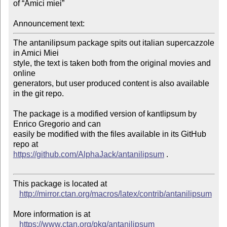
of “Amici miei”

Announcement text:
The antanilipsum package spits out italian supercazzole 
in Amici Miei 

style, the text is taken both from the original movies and 
online 

generators, but user produced content is also available 
in the git repo.

The package is a modified version of kantlipsum by 
Enrico Gregorio and can 

easily be modified with the files available in its GitHub 
https://github.com/AlphaJack/antanilipsum
 .

This package is located at 

http://mirror.ctan.org/macros/latex/contrib/antanilipsum
More information is at

https://www.ctan.org/pkg/antanilipsum