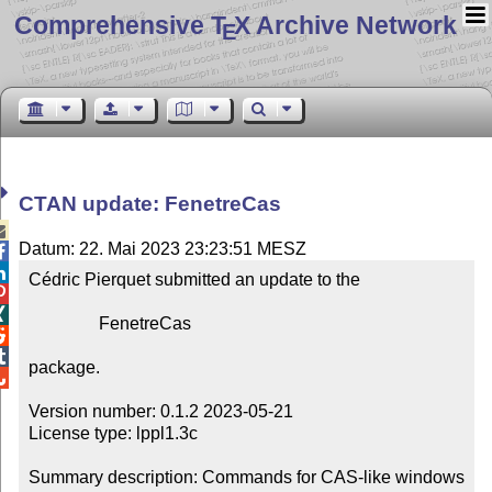
Comprehensive T
X Archive Network
E
CTAN update: FenetreCas

Datum: 22. Mai 2023 23:23:51 MESZ


Cédric Pierquet submitted an update to the



                FenetreCas



package.


Version number: 0.1.2 2023-05-21

License type: lppl1.3c

Summary description: Commands for CAS-like windows 