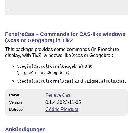
--
FenetreCas – Commands for CAS-like windows
(Xcas or Geogebra) in
Ti
k
Z
This package provides some commands (in French) to
display, with Ti
k
Z, windows like Xcas or Geogebra :
and
\begin{CalculFormelGeogebra}
;
\LigneCalculsGeogebra
and
.
\begin{CalculFormelXcas}
\LigneCalculsXcas
FenetreCas
Paket
0.1.4 2023-11-05
Version
Cédric Pierquet
Betreuer
Ankündigungen