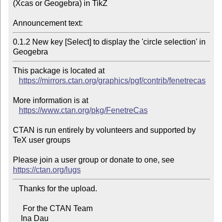
(Xcas or Geogebra) in TikZ

Announcement text:
0.1.2 New key [Select] to display the 'circle selection' in 
Geogebra
This package is located at 

https://mirrors.ctan.org/graphics/pgf/contrib/fenetrecas
More information is at

https://www.ctan.org/pkg/FenetreCas
CTAN is run entirely by volunteers and supported by 
TeX user groups

Please join a user group or donate to one, see 
https://ctan.org/lugs
   Thanks for the upload.

     For the CTAN Team

    Ina Dau
