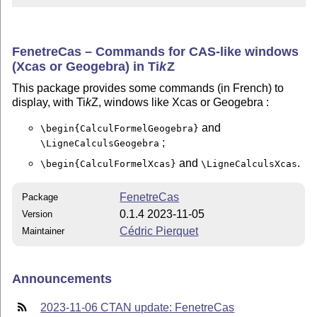
FenetreCas – Commands for CAS-like windows
(Xcas or Geogebra) in
Ti
k
Z
This package provides some commands (in French) to
display, with Ti
k
Z, windows like Xcas or Geogebra :
and
\begin{CalculFormelGeogebra}
;
\LigneCalculsGeogebra
and
.
\begin{CalculFormelXcas}
\LigneCalculsXcas
FenetreCas
Package
0.1.4 2023-11-05
Version
Cédric Pierquet
Maintainer
Announcements
2023-11-06 CTAN update: FenetreCas