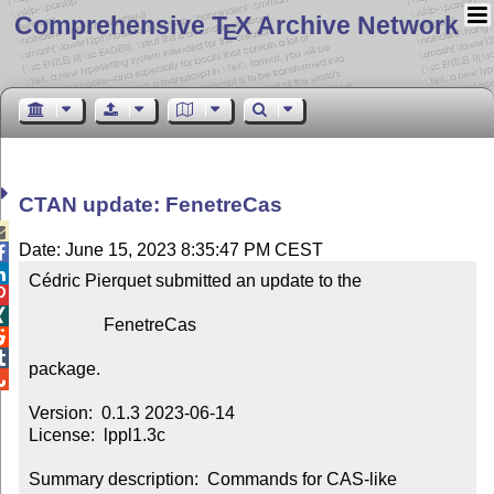
Comprehensive T
X Archive Network
E
CTAN update: FenetreCas

Date: June 15, 2023 8:35:47 PM CEST


Cédric Pierquet submitted an update to the



                 FenetreCas



package.


Version:  0.1.3 2023-06-14

License:  lppl1.3c

Summary description:  Commands for CAS-like 