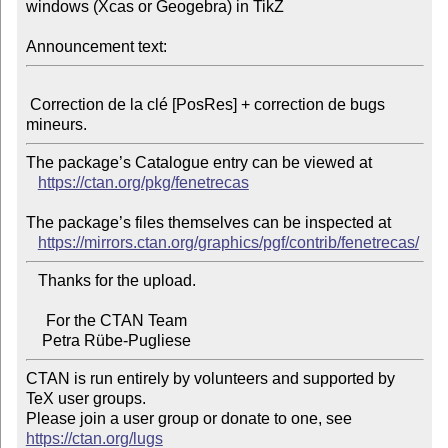
windows (Xcas or Geogebra) in TikZ

Announcement text:
 Correction de la clé [PosRes] + correction de bugs 
The package’s Catalogue entry can be viewed at

https://ctan.org/pkg/fenetrecas
The package’s files themselves can be inspected at

https://mirrors.ctan.org/graphics/pgf/contrib/fenetrecas/
   Thanks for the upload.

     For the CTAN Team

CTAN is run entirely by volunteers and supported by 
TeX user groups.

Please join a user group or donate to one, see 
https://ctan.org/lugs