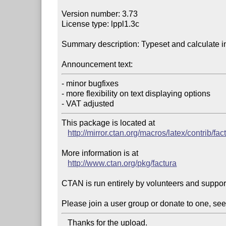
Version number: 3.73

License type: lppl1.3c

Summary description: Typeset and calculate i
Announcement text:
- minor bugfixes

- more flexibility on text displaying options

- VAT adjusted
This package is located at 

http://mirror.ctan.org/macros/latex/contrib/fac
More information is at

http://www.ctan.org/pkg/factura
CTAN is run entirely by volunteers and suppor
Please join a user group or donate to one, see
   Thanks for the upload.
