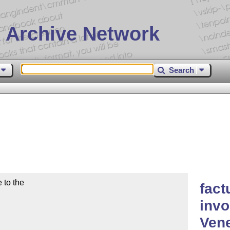
 Archive Network
Search
to the

fact
invo
Ven