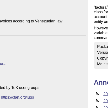
factura
class fo
account 
nvoices according to Venezuelan law

entity o
However,
variable
command
Packa
Versi
Copyr
tura
Mainta
Ann
ted by TeX user groups

20
 
https://ctan.org/lugs
20
20