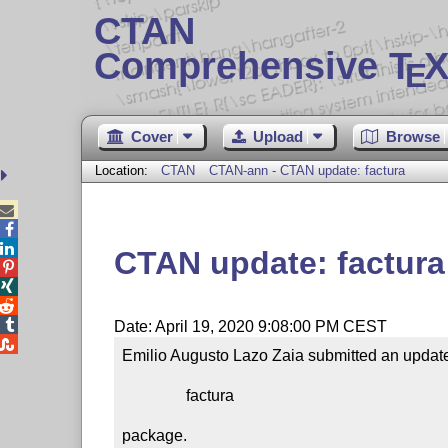
CTAN
Comprehensive T
X
E
Cover
Upload
Browse
Location:
CTAN
CTAN-ann - CTAN update: factura



CTAN update: factura




Date: April 19, 2020 9:08:00 PM CEST

Emilio Augusto Lazo Zaia submitted an update 
                factura

package.
