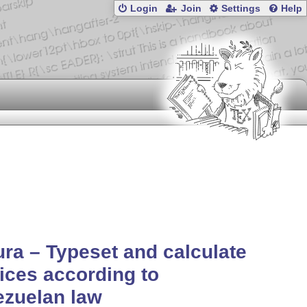
Login
Join
Settings
Help
ura – Typeset and calculate
ices according to
ezuelan law