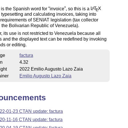
is the Spanish word for
invoice
, so this is a
L
T
X
A
E
r typesetting and calculating invoices, taking into
requirements of SENIAT legislation (tax collector
n the Bolivarian Republic of Venezuela).
 its use is not restricted to Venezuela because all
s and the displayed text can be redefined by invoking
s or editing.
ge
factura
on
4.32
ight
2022 Emilio Augusto Lazo Zaia
iner
Emilio Augusto Lazo Zaia
ouncements
22-01-23 CTAN update: factura
20-11-16 CTAN update: factura
20-04-19 CTAN update: factura