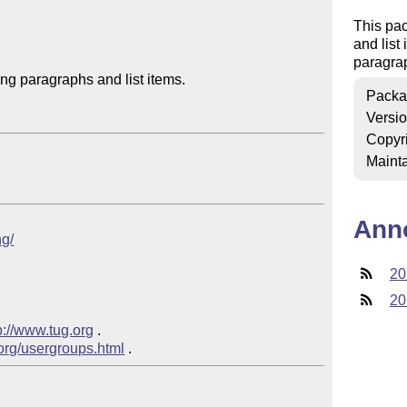
This pa
and list
paragrap
g paragraphs and list items.

Packa
Versi
Copyr
Mainta
Ann
ng/
20
20
p://www.tug.org
 .

.org/usergroups.html