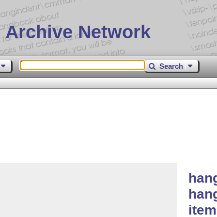
 Archive Network
Search
hang
hang
ite