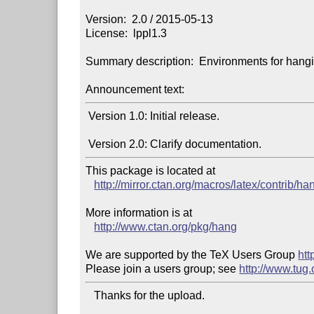
Version:  2.0 / 2015-05-13

License:  lppl1.3

Summary description:  Environments for hangin
Announcement text:
 Version 1.0: Initial release.

This package is located at

http://mirror.ctan.org/macros/latex/contrib/ha
More information is at

http://www.ctan.org/pkg/hang
We are supported by the TeX Users Group 
htt
Please join a users group; see 
http://www.tug
   Thanks for the upload.
