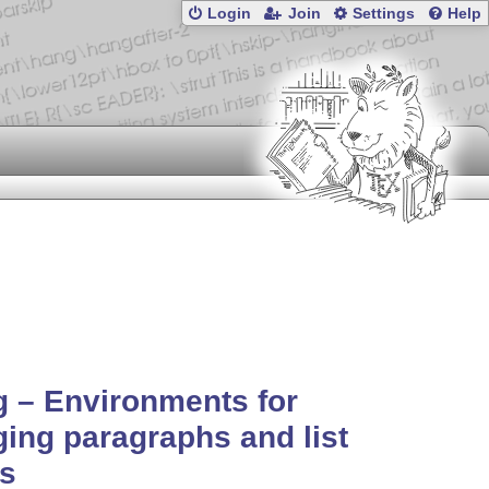
Login
Join
Settings
Help
 – Environments for
ing paragraphs and list
ms