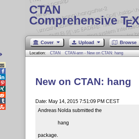
CTAN
Comprehensive T
X
E
Cover
Upload
Browse
Location:
CTAN
CTAN-ann - New on CTAN: hang



New on CTAN: hang




Date: May 14, 2015 7:51:09 PM CEST

Andreas Nolda submitted the

                hang

package.
