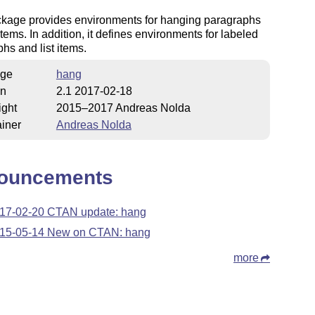
ckage provides environments for hanging paragraphs
 items. In addition, it defines environments for labeled
hs and list items.
ge
hang
on
2.1 2017-02-18
ight
2015–2017 Andreas Nolda
iner
Andreas Nolda
ouncements
17-02-20 CTAN update: hang
15-05-14 New on CTAN: hang
more