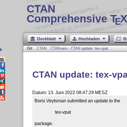
CTAN
Comprehensive T
X
E
Deckblatt
Hochladen
B
Ort:
CTAN
CTAN-ann - CTAN update: tex-vpat



CTAN update: tex-vpa




Datum: 13. Juni 2022 08:47:29 MESZ

Boris Veytsman submitted an update to the

                  tex-vpat

package.
