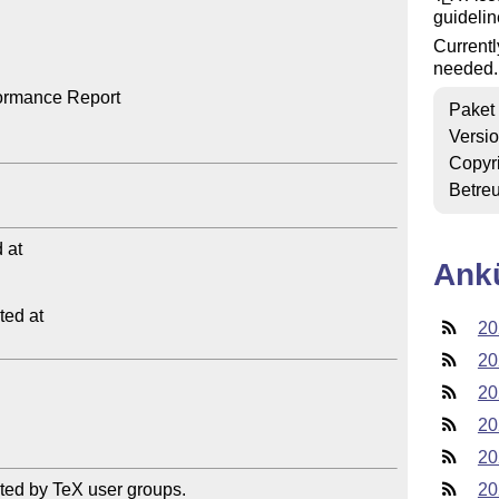
guidelin
Currentl
needed.
ormance Report

Paket
Versi
Copyr
Betre
at

Ank
ed at

20
20
20
20
20
ted by TeX user groups.

20