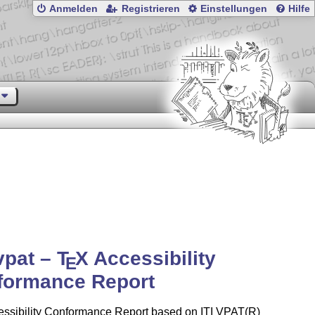
Anmelden
Registrieren
Einstellungen
Hilfe
vpat –
T
X
Accessibility
E
formance Report
ssibility Conformance Report based on ITI VPAT(R)