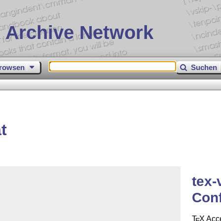
 Archive Network
rowsen
Suchen
t
tex-
Con
T
X
Acce
E