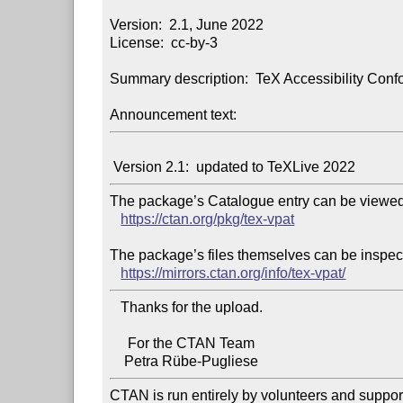
Version:  2.1, June 2022

License:  cc-by-3

Summary description:  TeX Accessibility Conf
Announcement text:
The package’s Catalogue entry can be viewed 
https://ctan.org/pkg/tex-vpat
The package’s files themselves can be inspect
https://mirrors.ctan.org/info/tex-vpat/
   Thanks for the upload.

     For the CTAN Team

CTAN is run entirely by volunteers and suppor