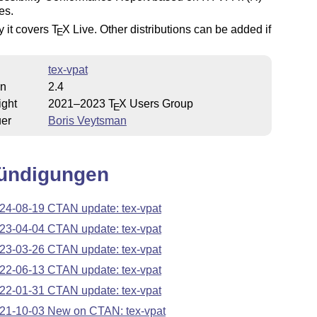
es.
y it covers
T
X
Live. Other distributions can be added if
E
tex-vpat
on
2.4
ight
2021–2023
T
X
Users Group
E
uer
Boris Veytsman
ündigungen
24-08-19 CTAN update: tex-vpat
23-04-04 CTAN update: tex-vpat
23-03-26 CTAN update: tex-vpat
22-06-13 CTAN update: tex-vpat
22-01-31 CTAN update: tex-vpat
21-10-03 New on CTAN: tex-vpat