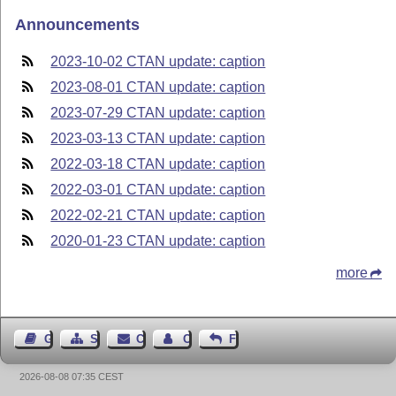
Announcements
2023-10-02 CTAN update: caption
2023-08-01 CTAN update: caption
2023-07-29 CTAN update: caption
2023-03-13 CTAN update: caption
2022-03-18 CTAN update: caption
2022-03-01 CTAN update: caption
2022-02-21 CTAN update: caption
2020-01-23 CTAN update: caption
more
Guest Book
Sitemap
Contact
Contact Author
Feedback
2026-08-08 07:35 CEST