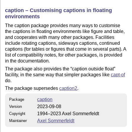
caption – Customising captions in floating
environments
The caption package provides many ways to customise
the captions in floating environments like figure and table,
and cooperates with many other packages. Facilities
include rotating captions, sideways captions, continued
captions (for tables or figures that come in several parts). A
list of compatibility notes, for other packages, is provided
in the documentation.
The package also provides the
caption outside float
facility, in the same way that simpler packages like
capt-of
do.
The package supersedes
caption2
.
caption
Package
2023-09-08
Version
1994–2023 Axel Sommerfeldt
Copyright
Axel Sommerfeldt
Maintainer