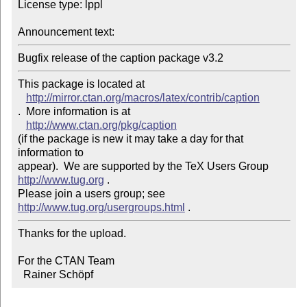
License type: lppl

Announcement text: 
Bugfix release of the caption package v3.2
This package is located at 

http://mirror.ctan.org/macros/latex/contrib/caption
.  More information is at

http://www.ctan.org/pkg/caption
(if the package is new it may take a day for that 
information to 

appear).  We are supported by the TeX Users Group 
http://www.tug.org
 .  

Please join a users group; see 
http://www.tug.org/usergroups.html
Thanks for the upload.

For the CTAN Team

  Rainer Schöpf