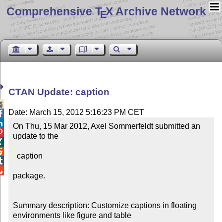
Comprehensive T
X Archive Network
E
CTAN Update: caption

Date: March 15, 2012 5:16:23 PM CET


On Thu, 15 Mar 2012, Axel Sommerfeldt submitted an 

update to the



  caption



package.

Summary description: Customize captions in floating 
environments like figure and table
