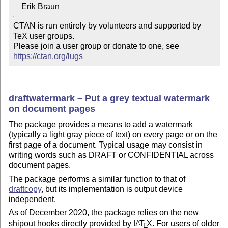
CTAN is run entirely by volunteers and supported by 
TeX user groups.

Please join a user group or donate to one, see 
https://ctan.org/lugs
draftwatermark – Put a grey textual watermark
on document pages
The package provides a means to add a watermark
(typically a light gray piece of text) on every page or on the
first page of a document. Typical usage may consist in
writing words such as DRAFT or CONFIDENTIAL across
document pages.
The package performs a similar function to that of
draftcopy
, but its implementation is output device
independent.
As of December 2020, the package relies on the new
shipout hooks directly provided by
L
T
X
. For users of older
A
E