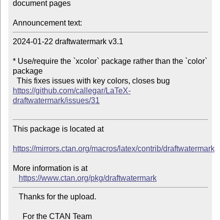
document pages

Announcement text:
2024-01-22 draftwatermark v3.1

* Use/require the `xcolor` package rather than the `color` 
package

  This fixes issues with key colors, closes bug 
https://github.com/callegar/LaTeX-
draftwatermark/issues/31
This package is located at

https://mirrors.ctan.org/macros/latex/contrib/draftwatermark
More information is at

https://www.ctan.org/pkg/draftwatermark
   Thanks for the upload.

     For the CTAN Team
