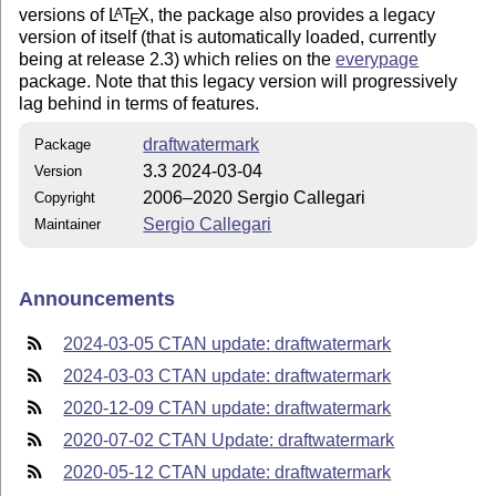
versions of
L
T
X
, the package also provides a legacy
A
E
version of itself (that is automatically loaded, currently
being at release 2.3) which relies on the
everypage
package. Note that this legacy version will progressively
lag behind in terms of features.
draftwatermark
Package
3.3 2024-03-04
Version
2006–2020 Sergio Callegari
Copyright
Sergio Callegari
Maintainer
Announcements
2024-03-05 CTAN update: draftwatermark
2024-03-03 CTAN update: draftwatermark
2020-12-09 CTAN update: draftwatermark
2020-07-02 CTAN Update: draftwatermark
2020-05-12 CTAN update: draftwatermark