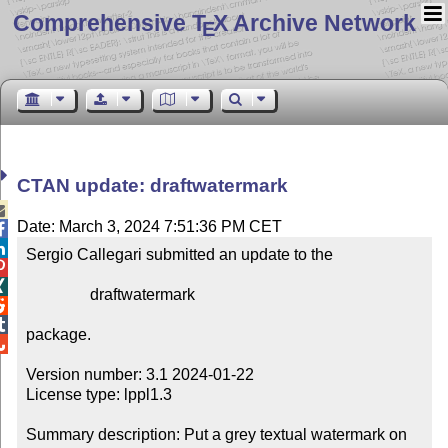
Comprehensive T
X Archive Network
E
CTAN update: draftwatermark

Date: March 3, 2024 7:51:36 PM CET


Sergio Callegari submitted an update to the



                draftwatermark



package.


Version number: 3.1 2024-01-22

License type: lppl1.3

Summary description: Put a grey textual watermark on 