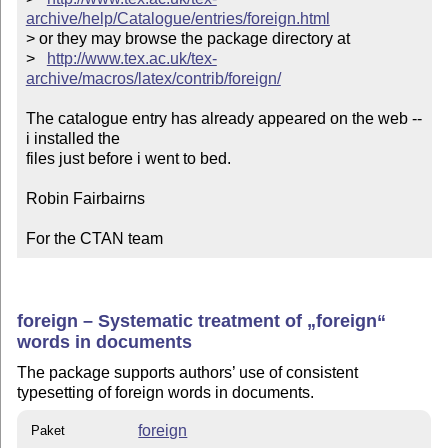
archive/help/Catalogue/entries/foreign.html
> or they may browse the package directory at

>   
http://www.tex.ac.uk/tex-
archive/macros/latex/contrib/foreign/
The catalogue entry has already appeared on the web -- 
i installed the

files just before i went to bed.

Robin Fairbairns

For the CTAN team
foreign – Systematic treatment of
foreign
words in documents
The package supports authors’ use of consistent
typesetting of foreign words in documents.
foreign
Paket