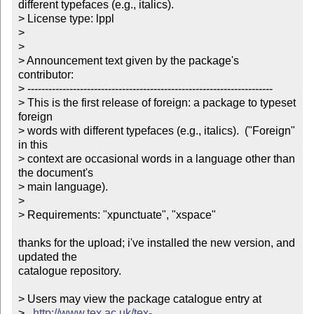
different typefaces (e.g., italics). 

> License type: lppl

> 

> 

> Announcement text given by the package's 
contributor:

> ----------------------------------------------------------------------

> This is the first release of foreign: a package to typeset 
foreign

> words with different typefaces (e.g., italics).  ("Foreign" 
in this

> context are occasional words in a language other than 
the document's

> main language).

>

> Requirements: "xpunctuate", "xspace"

thanks for the upload; i've installed the new version, and 
updated the

catalogue repository.

> Users may view the package catalogue entry at

>   
http://www.tex.ac.uk/tex-