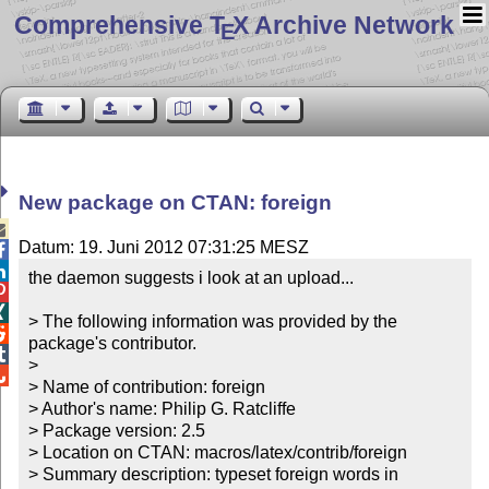
Comprehensive T
X Archive Network
E
New package on CTAN: foreign

Datum: 19. Juni 2012 07:31:25 MESZ


the daemon suggests i look at an upload...



> The following information was provided by the 

package's contributor.


> 


> Name of contribution: foreign

> Author's name: Philip G. Ratcliffe

> Package version: 2.5

> Location on CTAN: macros/latex/contrib/foreign

> Summary description: typeset foreign words in 