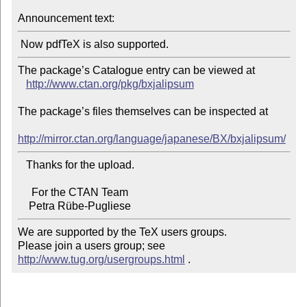
Announcement text:
The package’s Catalogue entry can be viewed at

http://www.ctan.org/pkg/bxjalipsum
The package’s files themselves can be inspected at

http://mirror.ctan.org/language/japanese/BX/bxjalipsum/
   Thanks for the upload.

     For the CTAN Team

We are supported by the TeX users groups.

Please join a users group; see 
http://www.tug.org/usergroups.html
 .