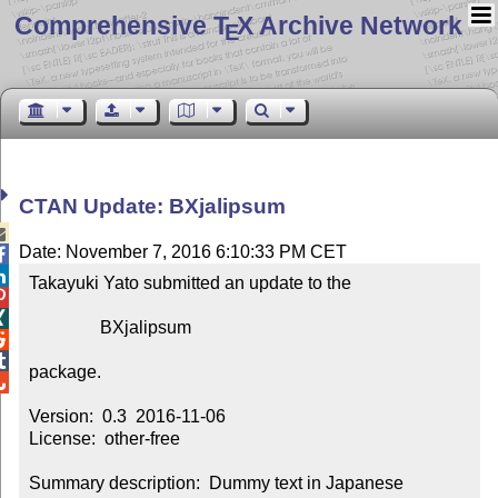
Comprehensive T
X Archive Network
E
CTAN Update: BXjalipsum

Date: November 7, 2016 6:10:33 PM CET


Takayuki Yato submitted an update to the



                BXjalipsum



package.


Version:  0.3  2016-11-06

License:  other-free

Summary description:  Dummy text in Japanese
