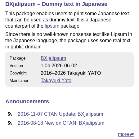
BXjalipsum – Dummy text in Japanese
This package enables users to print some Japanese text
that can be used as dummy text. It is a Japanese
counterpart of the
lipsum
package.
Since there is no well-known nonsense text like Lipsum in
the Japanese language, the package uses some real text
in public domain.
BXjalipsum
Package
1.0b 2026-06-02
Version
2016–2026 Takayuki YATO
Copyright
Takayuki Yato
Maintainer
Announcements
2016-11-07 CTAN Update: BXjalipsum
2016-08-18 New on CTAN: BXjalipsum
more