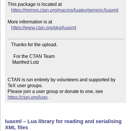
This package is located at

https://mirrors.ctan.org/macros/luatex/generic/luaxml
More information is at

https://www.ctan.org/pkg/luaxml
   Thanks for the upload.

     For the CTAN Team

    Manfred Lotz

CTAN is run entirely by volunteers and supported by 
TeX user groups.

Please join a user group or donate to one, see 
https://ctan.org/lugs
 .
luaxml – Lua library for reading and serialising
XML files