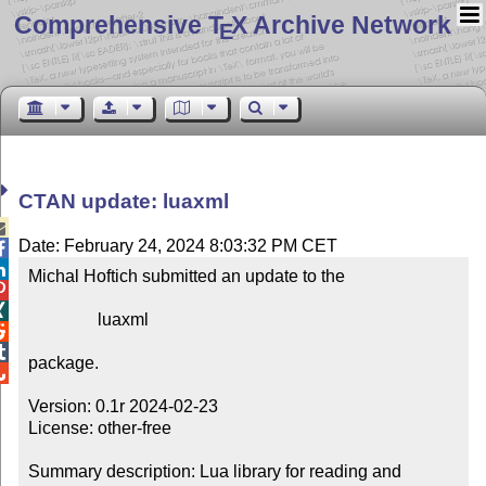
Comprehensive T
X Archive Network
E
CTAN update: luaxml

Date: February 24, 2024 8:03:32 PM CET


Michal Hoftich submitted an update to the



                luaxml



package.


Version: 0.1r 2024-02-23

License: other-free

Summary description: Lua library for reading and 