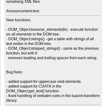
serialising XML files

Announcement text:
New functions:

- DOM_Object:traverse_elements(fn) - execute function 
on all elements in the DOM tree.

- DOM_Object:strings() - get a table with strings of all 
text nodes in the DOM tree.

- DOM_Object:stripped_strings() - same as the previous 
function, but with it

  removes leading and trailing spaces from each string.

Bug fixes:

- added support for uppercase void elements.

- added support for CDATA in the 
DOM_Object:get_text() function.

- fixed handling of verbatim rules in the luaxml-transform 