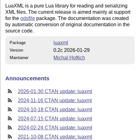
LuaXML is a pure Lua library for reading and serializing
XML files. The current release is aimed mainly at support
for the
odsfile
package. The documentation was created
by automatic conversion of original documentation in the
source code.
luaxml
Package
0.2c 2026-01-29
Version
Michal Hoftich
Maintainer
Announcements
2026-01-30 CTAN update: luaxml
2024-11-16 CTAN update: luaxml
2024-10-18 CTAN update: luaxml
2024-07-15 CTAN update: luaxml
2024-02-24 CTAN update: luaxml
2021-10-08 CTAN update: luaxml