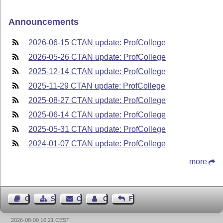
Announcements
2026-06-15 CTAN update: ProfCollege
2026-05-26 CTAN update: ProfCollege
2025-12-14 CTAN update: ProfCollege
2025-11-29 CTAN update: ProfCollege
2025-08-27 CTAN update: ProfCollege
2025-06-14 CTAN update: ProfCollege
2025-05-31 CTAN update: ProfCollege
2024-01-07 CTAN update: ProfCollege
more
Guest Book
Sitemap
Contact
Contact Author
Feedback
2026-08-09 10:21 CEST