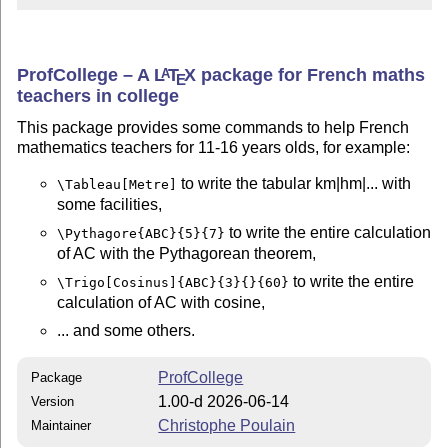
ProfCollege – A
L
T
X
package for French maths
A
E
teachers in college
This package provides some commands to help French
mathematics teachers for 11-16 years olds, for example:
to write the tabular km|hm|... with
\Tableau[Metre]
some facilities,
to write the entire calculation
\Pythagore{ABC}{5}{7}
of AC with the Pythagorean theorem,
to write the entire
\Trigo[Cosinus]{ABC}{3}{}{60}
calculation of AC with cosine,
... and some others.
ProfCollege
Package
1.00-d 2026-06-14
Version
Christophe Poulain
Maintainer