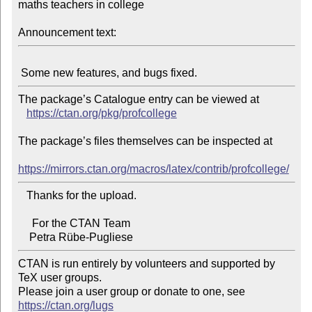
maths teachers in college

Announcement text:
The package’s Catalogue entry can be viewed at

https://ctan.org/pkg/profcollege
The package’s files themselves can be inspected at

https://mirrors.ctan.org/macros/latex/contrib/profcollege/
   Thanks for the upload.

     For the CTAN Team

CTAN is run entirely by volunteers and supported by 
TeX user groups.

Please join a user group or donate to one, see 
https://ctan.org/lugs