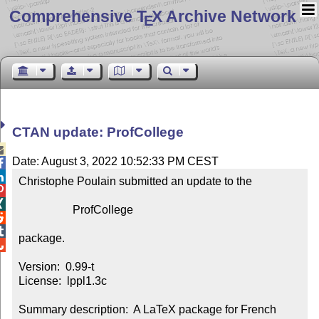
Comprehensive T
X Archive Network
E
CTAN update: ProfCollege

Date: August 3, 2022 10:52:33 PM CEST


Christophe Poulain submitted an update to the



                   ProfCollege



package.


Version:  0.99-t

License:  lppl1.3c

Summary description:  A LaTeX package for French 