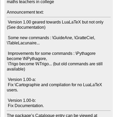
maths teachers in college

Announcement text:
 Version 1.00 geared towards LuaLaTeX but not only 
(See documentation)

 Some new commands : \GuideAne, \GratteCiel, 
\TableLacunaire...

 Improvements for some commands : \Pythagore 
become \NPythagore,

 \Trigo become \NTrigo... (but old commands are still 
available)

 Version 1.00-a:

 Fix \Cartographie and compilation for no LuaLaTeX 
users.

 Version 1.00-b:

The package’s Catalogue entry can be viewed at
