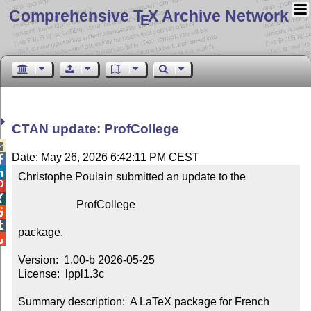
Comprehensive T
X Archive Network
E
CTAN update: ProfCollege

Date: May 26, 2026 6:42:11 PM CEST


Christophe Poulain submitted an update to the



                     ProfCollege



package.


Version:  1.00-b 2026-05-25

License:  lppl1.3c

Summary description:  A LaTeX package for French 