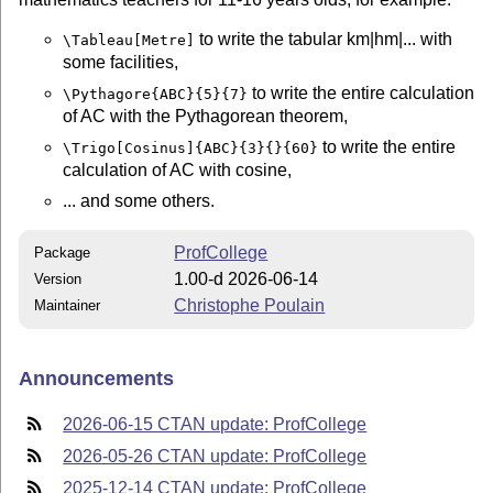
to write the tabular km|hm|... with
\Tableau[Metre]
some facilities,
to write the entire calculation
\Pythagore{ABC}{5}{7}
of AC with the Pythagorean theorem,
to write the entire
\Trigo[Cosinus]{ABC}{3}{}{60}
calculation of AC with cosine,
... and some others.
ProfCollege
Package
1.00-d 2026-06-14
Version
Christophe Poulain
Maintainer
Announcements
2026-06-15 CTAN update: ProfCollege
2026-05-26 CTAN update: ProfCollege
2025-12-14 CTAN update: ProfCollege