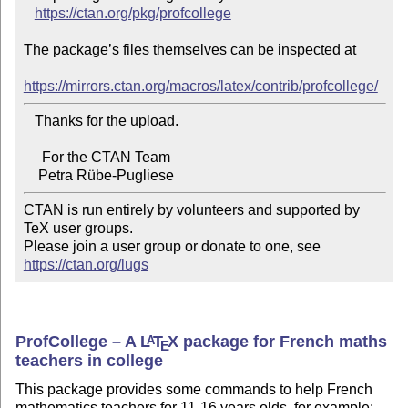
https://ctan.org/pkg/profcollege
The package’s files themselves can be inspected at

https://mirrors.ctan.org/macros/latex/contrib/profcollege/
   Thanks for the upload.

     For the CTAN Team

CTAN is run entirely by volunteers and supported by 
TeX user groups.

Please join a user group or donate to one, see 
https://ctan.org/lugs
ProfCollege – A
L
T
X
package for French maths
A
E
teachers in college
This package provides some commands to help French
mathematics teachers for 11-16 years olds, for example: