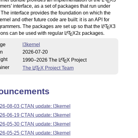
E
ers’ interface, as a set of packages that run under
. The interface provides the foundation on which the
ernel and other future code are built: it is an API for
rammers. The packages are set up so that the
L
T
X
3
A
E
ions can be used with regular
L
T
X2ε
packages.
A
E
ge
l3kernel
on
2026-07-20
ight
1990–2026 The
L
T
X
Project
A
E
iner
The
L
T
X
Project Team
A
E
ouncements
26-08-03 CTAN update: l3kernel
26-06-19 CTAN update: l3kernel
26-05-30 CTAN update: l3kernel
26-05-25 CTAN update: l3kernel