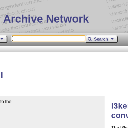
 Archive Network
Search
l
o the

l3ke
con
The l3ke