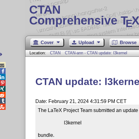
CTAN
Comprehensive T
X
E
Cover
Upload
Browse
Location:
CTAN
CTAN-ann - CTAN update: l3kernel



CTAN update: l3kerne




Date: February 21, 2024 4:31:59 PM CET

The LaTeX Project Team submitted an update t
                     l3kernel

bundle.
