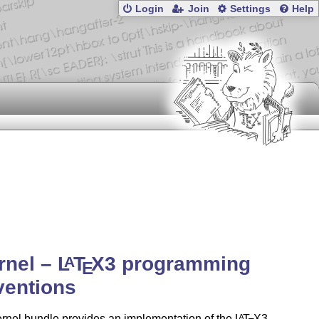
Login
Join
Settings
Help
rnel –
L
T
X
3 programming
A
E
ventions
rnel bundle provides an implementation of the
L
T
X
3
A