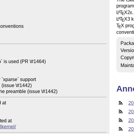
programm
L
T
X2ε
A
E
L
T
X
3 k
A
E
T
X
prog
onventions

E
convent
Packa
Versi
Copyr
Mainta
Ann
at

20
20
20
ed at

l3kernel/
20