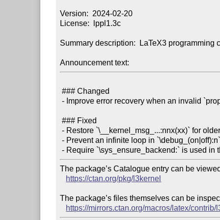
Version:  2024-02-20

License:  lppl1.3c

Summary description:  LaTeX3 programming c
Announcement text:
 ### Changed

 - Improve error recovery when an invalid `prop` is used (PR \#1464)

 ### Fixed

 - Restore `\__kernel_msg_...:nnx(xx)` for older `xparse` support

 - Prevent an infinite loop in `\debug_(on|off):n` (issue \#1442)

The package’s Catalogue entry can be viewed 
https://ctan.org/pkg/l3kernel
The package’s files themselves can be inspect
https://mirrors.ctan.org/macros/latex/contrib/