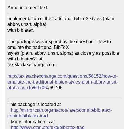
Announcement text: 
Implementation of the traditional BibTeX styles (plain, 
abbrv, unsrt, alpha) 

with biblatex.

The package was inspired by the question "How to 
emulate the traditional BibTeX 

styles (plain, abbrv, unsrt, alpha) as closely as possible 
with biblatex?" at 

tex.stackexchange.com.

http://tex.stackexchange.com/questions/58152/how-to-
emulate-the-traditional-bibtex-styles-plain-abbrv-unsrt-
alpha-as-clo/69706
#69706

This package is located at 

http://mirror.ctan.org/macros/latex/contrib/biblatex-
contrib/biblatex-trad
.  More information is at

http://www.ctan.org/pkg/biblatex-trad