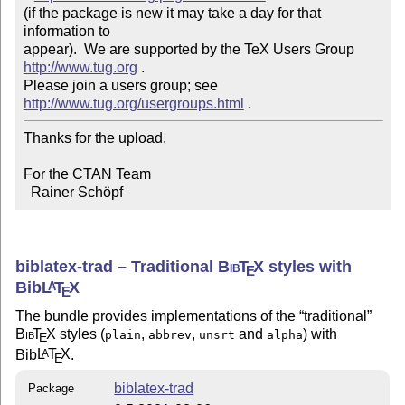
(if the package is new it may take a day for that 
information to 

appear).  We are supported by the TeX Users Group 
http://www.tug.org
 .  

Please join a users group; see 
http://www.tug.org/usergroups.html
Thanks for the upload.

For the CTAN Team

  Rainer Schöpf
biblatex-trad – Traditional
Bib
T
X
styles with
E
Bib
L
T
X
A
E
The bundle provides implementations of the
traditional
Bib
T
X
styles (
,
,
and
) with
plain
abbrev
unsrt
alpha
E
Bib
L
T
X
.
A
E
biblatex-trad
Package