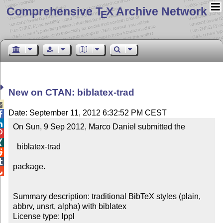
Comprehensive T
X Archive Network
E
New on CTAN: biblatex-trad

Date: September 11, 2012 6:32:52 PM CEST


On Sun, 9 Sep 2012, Marco Daniel submitted the



  biblatex-trad



package.


Summary description: traditional BibTeX styles (plain, 
abbrv, unsrt, alpha) with biblatex

License type: lppl
