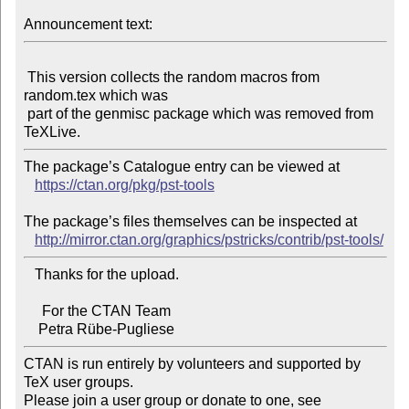
Announcement text:
 This version collects the random macros from 
random.tex which was

 part of the genmisc package which was removed from 
The package’s Catalogue entry can be viewed at

https://ctan.org/pkg/pst-tools
The package’s files themselves can be inspected at

http://mirror.ctan.org/graphics/pstricks/contrib/pst-tools/
   Thanks for the upload.

     For the CTAN Team

CTAN is run entirely by volunteers and supported by 
TeX user groups.

Please join a user group or donate to one, see 