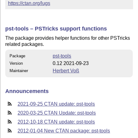
https://ctan.org/lugs
pst-tools – PSTricks support functions
The package provides helper functions for other PSTricks
related packages.
pst-tools
Package
0.12 2021-09-23
Version
Herbert Voß
Maintainer
Announcements
2021-09-25 CTAN update: pst-tools
2020-03-25 CTAN Update: pst-tools
2012-10-18 CTAN update: pst-tools
2012-01-04 New CTAN package: pst-tools