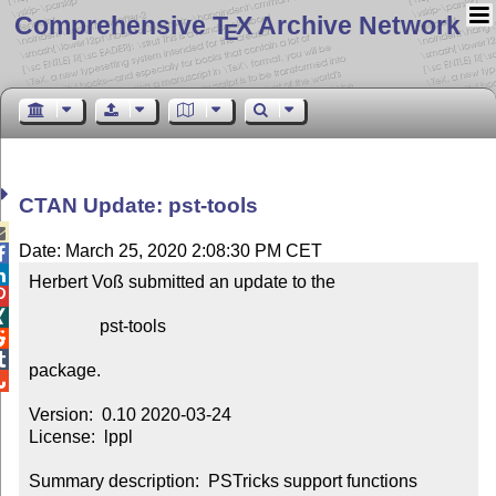
Comprehensive T
X Archive Network
E
CTAN Update: pst-tools

Date: March 25, 2020 2:08:30 PM CET


Herbert Voß submitted an update to the



                pst-tools



package.


Version:  0.10 2020-03-24

License:  lppl

Summary description:  PSTricks support functions
