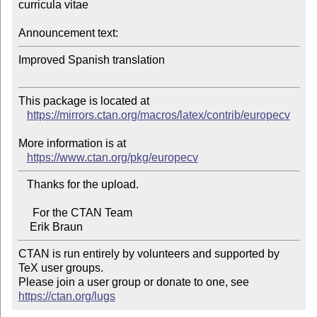
curricula vitae

Announcement text:
Improved Spanish translation

This package is located at

https://mirrors.ctan.org/macros/latex/contrib/europecv
More information is at

https://www.ctan.org/pkg/europecv
   Thanks for the upload.

     For the CTAN Team

CTAN is run entirely by volunteers and supported by 
TeX user groups.

Please join a user group or donate to one, see 
https://ctan.org/lugs