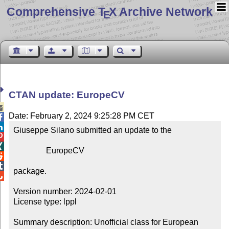
Comprehensive T
X Archive Network
E
CTAN update: EuropeCV

Date: February 2, 2024 9:25:28 PM CET


Giuseppe Silano submitted an update to the



                EuropeCV



package.


Version number: 2024-02-01

License type: lppl

Summary description: Unofficial class for European 