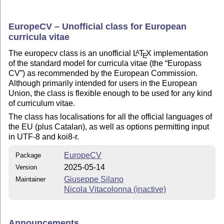
EuropeCV – Unofficial class for European
curricula vitae
The europecv class is an unofficial
L
T
X
implementation
A
E
of the standard model for curricula vitae (the
Europass
CV
) as recommended by the European Commission.
Although primarily intended for users in the European
Union, the class is flexible enough to be used for any kind
of curriculum vitae.
The class has localisations for all the official languages of
the EU (plus Catalan), as well as options permitting input
in UTF-8 and koi8-r.
EuropeCV
Package
2025-05-14
Version
Giuseppe Silano
Maintainer
Nicola Vitacolonna (inactive)
Announcements