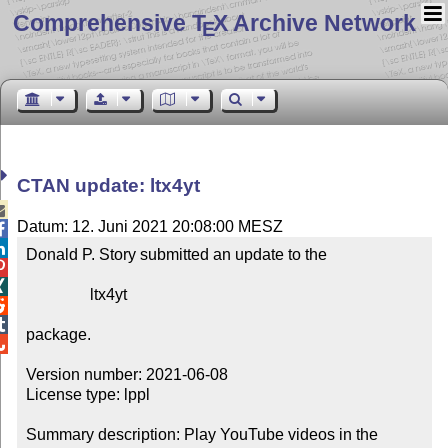
Comprehensive T
X Archive Network
E
CTAN update: ltx4yt

Datum: 12. Juni 2021 20:08:00 MESZ


Donald P. Story submitted an update to the



                ltx4yt



package.


Version number: 2021-06-08

License type: lppl

Summary description: Play YouTube videos in the 