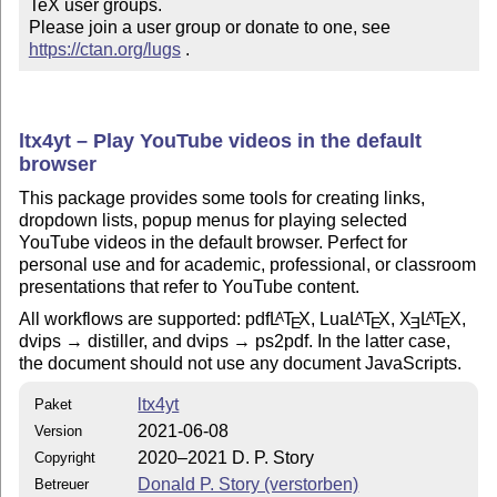
TeX user groups.

Please join a user group or donate to one, see 
https://ctan.org/lugs
 .
ltx4yt – Play YouTube videos in the default
browser
This package provides some tools for creating links,
dropdown lists, popup menus for playing selected
YouTube videos in the default browser. Perfect for
personal use and for academic, professional, or classroom
presentations that refer to YouTube content.
All workflows are supported: pdf
L
T
X
, Lua
L
T
X
,
X
L
T
X
,
A
A
A
E
E
E
E
dvips → distiller, and dvips → ps2pdf. In the latter case,
the document should not use any document JavaScripts.
ltx4yt
Paket
2021-06-08
Version
2020–2021 D. P. Story
Copyright
Donald P. Story (verstorben)
Betreuer