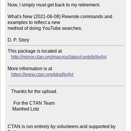
Now, I simply must get back to my retirement.

What's New (2021-06-08) Rewrote commands and 
examples to reflect a new

method of doing YouTube searches. 

This package is located at 

http://mirror.ctan.org/macros/latex/contrib/ltx4yt
More information is at

https://www.ctan.org/pkg/ltx4yt
   Thanks for the upload.

     For the CTAN Team

    Manfred Lotz

CTAN is run entirely by volunteers and supported by 