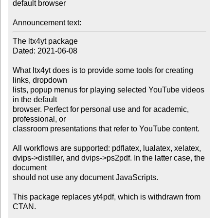
default browser

Announcement text:
The ltx4yt package

Dated: 2021-06-08

What ltx4yt does is to provide some tools for creating 
links, dropdown

lists, popup menus for playing selected YouTube videos 
in the default

browser. Perfect for personal use and for academic, 
professional, or

classroom presentations that refer to YouTube content. 

All workflows are supported: pdflatex, lualatex, xelatex,

dvips->distiller, and dvips->ps2pdf. In the latter case, the 
document

should not use any document JavaScripts. 

This package replaces yt4pdf, which is withdrawn from 
CTAN. 
