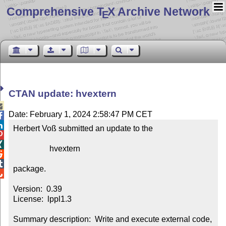
Comprehensive T
X Archive Network
E
CTAN update: hvextern

Date: February 1, 2024 2:58:47 PM CET


Herbert Voß submitted an update to the



                  hvextern



package.


Version:  0.39

License:  lppl1.3

Summary description:  Write and execute external code, 