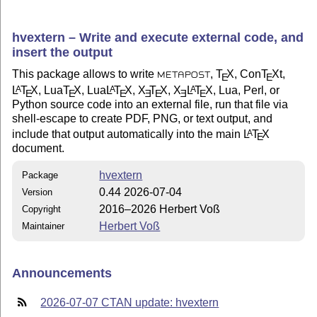
hvextern – Write and execute external code, and
insert the output
This package allows to write
,
T
X
, Con
T
X
t,
E
E
METAPOST
L
T
X
, Lua
T
X
, Lua
L
T
X
,
X
T
X
,
X
L
T
X
, Lua, Perl, or
A
A
A
E
E
E
E
E
E
E
Python source code into an external file, run that file via
shell-escape to create PDF, PNG, or text output, and
include that output automatically into the main
L
T
X
A
E
document.
hvextern
Package
0.44 2026-07-04
Version
2016–2026 Herbert Voß
Copyright
Herbert Voß
Maintainer
Announcements
2026-07-07 CTAN update: hvextern