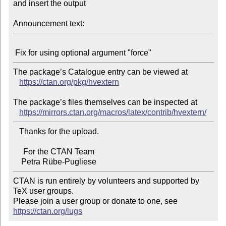
and insert the output

Announcement text:
The package’s Catalogue entry can be viewed at

https://ctan.org/pkg/hvextern
The package’s files themselves can be inspected at

https://mirrors.ctan.org/macros/latex/contrib/hvextern/
   Thanks for the upload.

     For the CTAN Team

CTAN is run entirely by volunteers and supported by 
TeX user groups.

Please join a user group or donate to one, see 
https://ctan.org/lugs