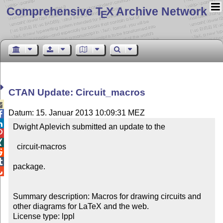
Comprehensive T
X Archive Network
E
CTAN Update: Circuit_macros

Datum: 15. Januar 2013 10:09:31 MEZ


Dwight Aplevich submitted an update to the



  circuit-macros



package.


Summary description: Macros for drawing circuits and 
other diagrams for LaTeX and the web.

License type: lppl
