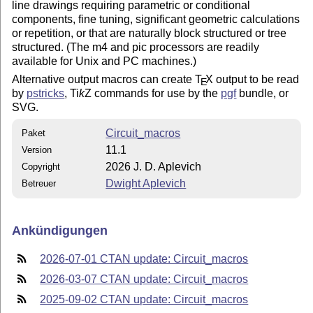
line drawings requiring parametric or conditional
components, fine tuning, significant geometric calculations
or repetition, or that are naturally block structured or tree
structured. (The m4 and pic processors are readily
available for Unix and PC machines.)
Alternative output macros can create
T
X
output to be read
E
by
pstricks
,
Ti
k
Z
commands for use by the
pgf
bundle, or
SVG.
Circuit_macros
Paket
11.1
Version
2026 J. D. Aplevich
Copyright
Dwight Aplevich
Betreuer
Ankündigungen
2026-07-01 CTAN update: Circuit_macros
2026-03-07 CTAN update: Circuit_macros
2025-09-02 CTAN update: Circuit_macros