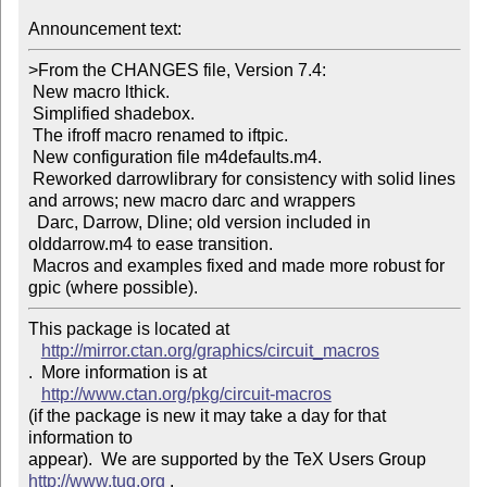
Announcement text: 
>From the CHANGES file, Version 7.4: 

 New macro lthick. 

 Simplified shadebox. 

 The ifroff macro renamed to iftpic. 

 New configuration file m4defaults.m4. 

 Reworked darrowlibrary for consistency with solid lines 
and arrows; new macro darc and wrappers 

  Darc, Darrow, Dline; old version included in 
olddarrow.m4 to ease transition. 

 Macros and examples fixed and made more robust for 
This package is located at 

http://mirror.ctan.org/graphics/circuit_macros
.  More information is at

http://www.ctan.org/pkg/circuit-macros
(if the package is new it may take a day for that 
information to 

appear).  We are supported by the TeX Users Group 
http://www.tug.org
 .  
