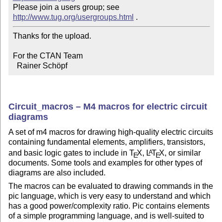
Please join a users group; see 
http://www.tug.org/usergroups.html
Thanks for the upload.

For the CTAN Team

  Rainer Schöpf
Circuit_macros – M4 macros for electric circuit
diagrams
A set of m4 macros for drawing high-quality electric circuits
containing fundamental elements, amplifiers, transistors,
and basic logic gates to include in
T
X
,
L
T
X
, or similar
A
E
E
documents. Some tools and examples for other types of
diagrams are also included.
The macros can be evaluated to drawing commands in the
pic language, which is very easy to understand and which
has a good power/complexity ratio. Pic contains elements
of a simple programming language, and is well-suited to