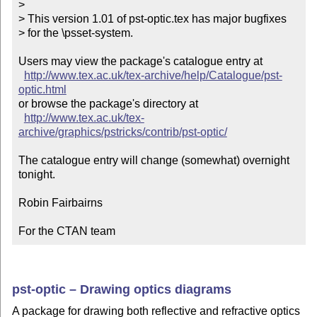
> 

> This version 1.01 of pst-optic.tex has major bugfixes

> for the \psset-system.

Users may view the package's catalogue entry at

http://www.tex.ac.uk/tex-archive/help/Catalogue/pst-
optic.html
or browse the package's directory at

http://www.tex.ac.uk/tex-
archive/graphics/pstricks/contrib/pst-optic/
The catalogue entry will change (somewhat) overnight 
tonight.

Robin Fairbairns

For the CTAN team
pst-optic – Drawing optics diagrams
A package for drawing both reflective and refractive optics