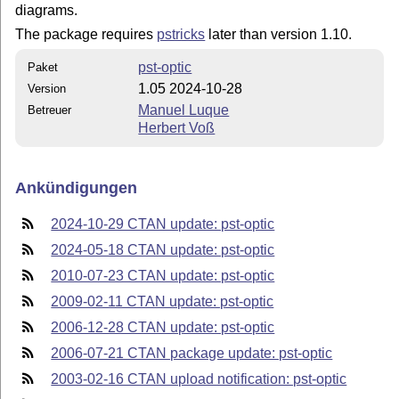
diagrams.
The package requires
pstricks
later than version 1.10.
pst-optic
Paket
1.05 2024-10-28
Version
Manuel Luque
Betreuer
Herbert Voß
Ankündigungen
2024-10-29 CTAN update: pst-optic
2024-05-18 CTAN update: pst-optic
2010-07-23 CTAN update: pst-optic
2009-02-11 CTAN update: pst-optic
2006-12-28 CTAN update: pst-optic
2006-07-21 CTAN package update: pst-optic
2003-02-16 CTAN upload notification: pst-optic