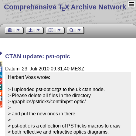
Comprehensive T
X Archive Network
E
CTAN update: pst-optic

Datum: 23. Juli 2010 09:31:40 MESZ


Herbert Voss wrote:



> I uploaded pst-optic.tgz to the uk ctan node.


> Please delete all files in the directory


> /graphics/pstricks/contrib/pst-optic/


> 

> and put the new ones in there.

> 

> pst-optic is a collection of PSTricks macros to draw

> both reflective and refractive optics diagrams.
