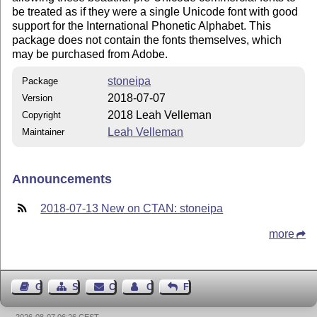
be treated as if they were a single Unicode font with good
support for the International Phonetic Alphabet. This
package does not contain the fonts themselves, which
may be purchased from Adobe.
stoneipa
Package
2018-07-07
Version
2018 Leah Velleman
Copyright
Leah Velleman
Maintainer
Announcements
2018-07-13 New on CTAN: stoneipa
more
Guest Book
Sitemap
Contact
Contact Author
Feedback