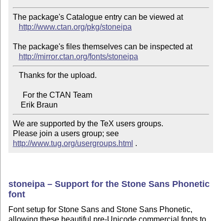
The package's Catalogue entry can be viewed at

http://www.ctan.org/pkg/stoneipa
The package's files themselves can be inspected at

http://mirror.ctan.org/fonts/stoneipa
   Thanks for the upload.

     For the CTAN Team

We are supported by the TeX users groups.   

Please join a users group; see 
http://www.tug.org/usergroups.html
 .
stoneipa – Support for the Stone Sans Phonetic
font
Font setup for Stone Sans and Stone Sans Phonetic,
allowing these beautiful pre-Unicode commercial fonts to