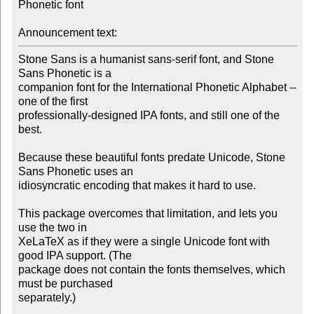
Phonetic font

Announcement text:
Stone Sans is a humanist sans-serif font, and Stone 
Sans Phonetic is a 

companion font for the International Phonetic Alphabet -- 
one of the first 

professionally-designed IPA fonts, and still one of the 
best. 

Because these beautiful fonts predate Unicode, Stone 
Sans Phonetic uses an 

idiosyncratic encoding that makes it hard to use. 

This package overcomes that limitation, and lets you 
use the two in 

XeLaTeX as if they were a single Unicode font with 
good IPA support. (The 

package does not contain the fonts themselves, which 
must be purchased 

separately.)
