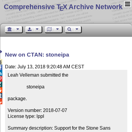
Comprehensive T
X Archive Network
E
New on CTAN: stoneipa

Date: July 13, 2018 9:20:48 AM CEST


Leah Velleman submitted the



                stoneipa



package.


Version number: 2018-07-07

License type: lppl

Summary description: Support for the Stone Sans 