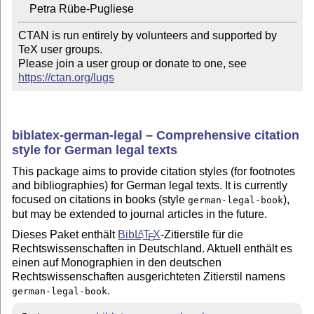
CTAN is run entirely by volunteers and supported by 
TeX user groups.

Please join a user group or donate to one, see 
https://ctan.org/lugs
biblatex-german-legal – Comprehensive citation
style for German legal texts
This package aims to provide citation styles (for footnotes
and bibliographies) for German legal texts. It is currently
focused on citations in books (style
),
german-legal-book
but may be extended to journal articles in the future.
Dieses Paket enthält
Bib
L
T
X
-Zitierstile für die
A
E
Rechtswissenschaften in Deutschland. Aktuell enthält es
einen auf Monographien in den deutschen
Rechtswissenschaften ausgerichteten Zitierstil namens
.
german-legal-book