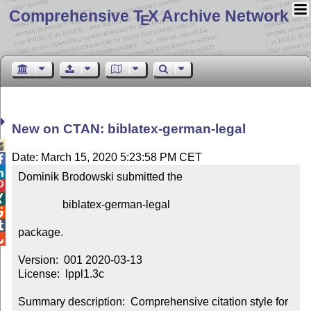
Comprehensive T
X Archive Network
E
New on CTAN: biblatex-german-legal

Date: March 15, 2020 5:23:58 PM CET


Dominik Brodowski submitted the



                biblatex-german-legal



package.


Version:  001 2020-03-13

License:  lppl1.3c

Summary description:  Comprehensive citation style for 