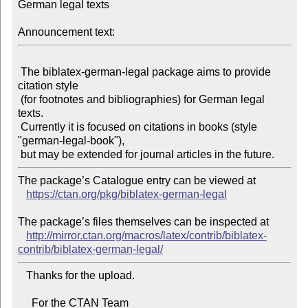
German legal texts

Announcement text:
 The biblatex-german-legal package aims to provide 
citation style

 (for footnotes and bibliographies) for German legal 
texts.

 Currently it is focused on citations in books (style 
"german-legal-book"),

The package’s Catalogue entry can be viewed at

https://ctan.org/pkg/biblatex-german-legal
The package’s files themselves can be inspected at

http://mirror.ctan.org/macros/latex/contrib/biblatex-
contrib/biblatex-german-legal/
   Thanks for the upload.

     For the CTAN Team
