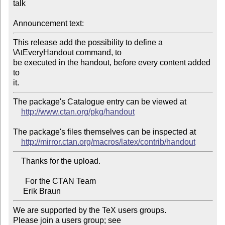
talk

Announcement text:
This release add the possibility to define a 
\AtEveryHandout command, to 

be executed in the handout, before every content added 
to

The package's Catalogue entry can be viewed at

http://www.ctan.org/pkg/handout
The package's files themselves can be inspected at

http://mirror.ctan.org/macros/latex/contrib/handout
    Thanks for the upload.

      For the CTAN Team

We are supported by the TeX users groups.

Please join a users group; see 