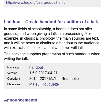
http://www.tug.org/usergroups.html
 .
handout – Create handout for auditors of a talk
In some fields of scholarship, a beamer does not offer
good support when giving a talk in a proceeding. For
example, in classical philology, the main sources are text,
and it will be better to distribute a handout to the audience
with extracts of the texts about which we will talk.
The package supports preparation of such handouts when
writing the talk.
handout
Package
1.6.0 2017-04-21
Version
2014–2017 Maïeul Rouquette
Copyright
Maïeul Rouquette
Maintainer
Announcements