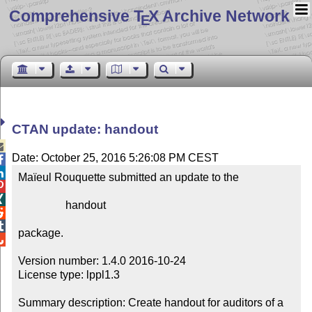
Comprehensive T
X Archive Network
E
CTAN update: handout

Date: October 25, 2016 5:26:08 PM CEST


Maïeul Rouquette submitted an update to the



                 handout



package.


Version number: 1.4.0 2016-10-24

License type: lppl1.3

Summary description: Create handout for auditors of a 