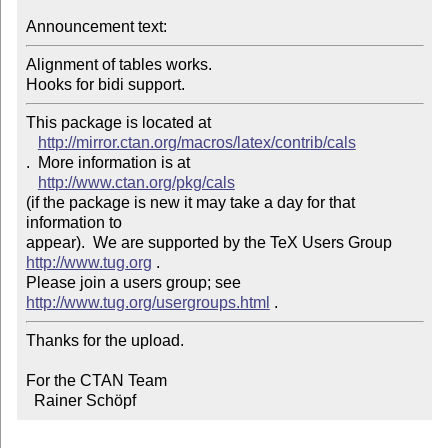
Announcement text: 
Alignment of tables works.

This package is located at 

http://mirror.ctan.org/macros/latex/contrib/cals
.  More information is at

http://www.ctan.org/pkg/cals
(if the package is new it may take a day for that 
information to 

appear).  We are supported by the TeX Users Group 
http://www.tug.org
 .  

Please join a users group; see 
http://www.tug.org/usergroups.html
Thanks for the upload.

For the CTAN Team

  Rainer Schöpf