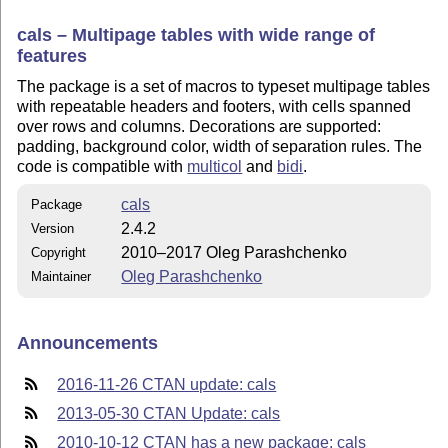
cals – Multipage tables with wide range of
features
The package is a set of macros to typeset multipage tables
with repeatable headers and footers, with cells spanned
over rows and columns. Decorations are supported:
padding, background color, width of separation rules. The
code is compatible with
multicol
and
bidi
.
cals
Package
2.4.2
Version
2010–2017 Oleg Parashchenko
Copyright
Oleg Parashchenko
Maintainer
Announcements
2016-11-26 CTAN update: cals
2013-05-30 CTAN Update: cals
2010-10-12 CTAN has a new package: cals