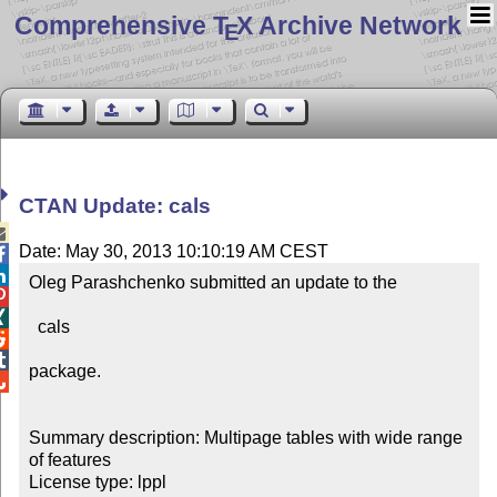
Comprehensive T
X Archive Network
E
CTAN Update: cals

Date: May 30, 2013 10:10:19 AM CEST


Oleg Parashchenko submitted an update to the



  cals



package.


Summary description: Multipage tables with wide range 
of features

License type: lppl
