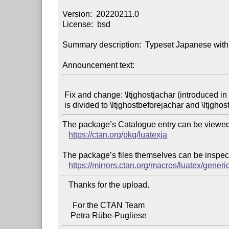
Version:  20220211.0

License:  bsd

Summary description:  Typeset Japanese with
Announcement text:
 Fix and change: \ltjghostjachar (introduced in LuaTeX-ja 20220207.0)

The package’s Catalogue entry can be viewed 
https://ctan.org/pkg/luatexja
The package’s files themselves can be inspect
https://mirrors.ctan.org/macros/luatex/generic
   Thanks for the upload.

     For the CTAN Team
