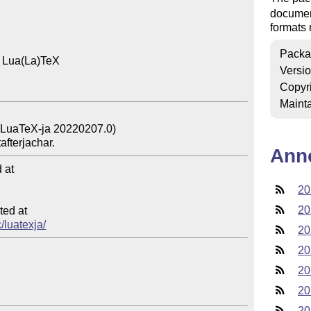
documen
formats
Packa
 Lua(La)TeX

Versi
Copyr
Mainta
Ann
at

20
20
ed at

/luatexja/
20
20
20
20
20