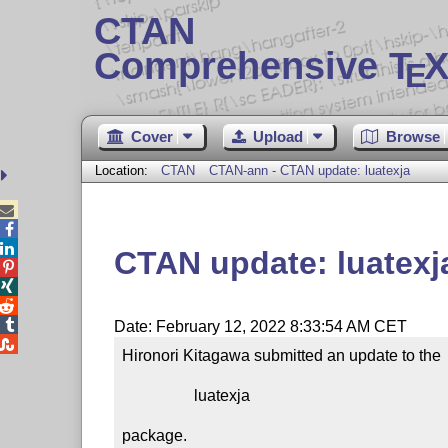
CTAN
Comprehensive T
X
E
Cover
Upload
Browse
Location:
CTAN
CTAN-ann - CTAN update: luatexja



CTAN update: luatexj




Date: February 12, 2022 8:33:54 AM CET

Hironori Kitagawa submitted an update to the

                  luatexja

package.
