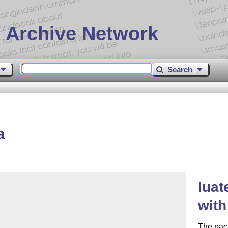
 Archive Network
Search
a
luat
with
The pack