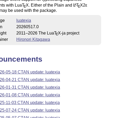
ts with Lua
T
X
. Either of the Plain and
L
T
X2ε
A
E
E
 may be used with the package.
ge
luatexja
on
20260517.0
ight
2011–2026 The Lua
T
X
-ja project
E
iner
Hironori Kitagawa
ouncements
26-05-18 CTAN update: luatexja
26-04-21 CTAN update: luatexja
26-01-31 CTAN update: luatexja
26-01-08 CTAN update: luatexja
25-11-03 CTAN update: luatexja
25-07-24 CTAN update: luatexja
25-05-07 CTAN update: luatexja