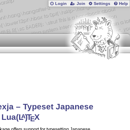
Login
Join
Settings
Help
exja – Typeset Japanese
 Lua
(L
)
T
X
A
E
age offers support for typesetting Japanese