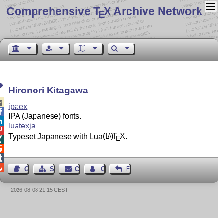
Comprehensive T
X Archive Network
E
Hironori Kitagawa

ipaex

IPA (Japanese) fonts.

luatexja

Typeset Japanese with Lua
(L
)
T
X
.
A
E




Guest Book
Sitemap
Contact
Contact Author
Feedback
2026-08-08 21:15 CEST