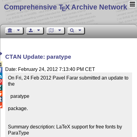
Comprehensive T
X Archive Network
E
CTAN Update: paratype

Date: February 24, 2012 7:13:40 PM CET


On Fri, 24 Feb 2012 Pavel Farar submitted an update to 

the



  paratype



package.

Summary description: LaTeX support for free fonts by 
ParaType
