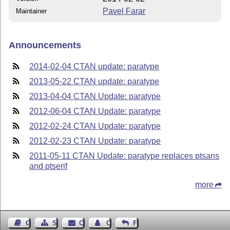
Pavel Farar
Maintainer
Announcements
2014-02-04 CTAN update: paratype
2013-05-22 CTAN update: paratype
2013-04-04 CTAN Update: paratype
2012-06-04 CTAN Update: paratype
2012-02-24 CTAN Update: paratype
2012-02-23 CTAN Update: paratype
2011-05-11 CTAN Update: paratype replaces ptsans
and ptserif
more
Guest Book
Sitemap
Contact
Contact Author
Feedback