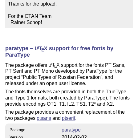
Thanks for the upload.

For the CTAN Team

  Rainer Schöpf
paratype –
L
T
X
support for free fonts by
A
E
ParaType
The package offers
L
T
X
support for the fonts PT Sans,
A
E
PT Serif and PT Mono developed by ParaType for the
project
Public Types of Russian Federation
, and
released under an open user license.
The fonts themselves are provided in both the TrueType
and Type 1 formats, both created by ParaType). The fonts
provide encodings OT1, T1, IL2, TS1, T2* and X2.
The package provides a convenient replacement of the
two packages
ptsans
and
ptserif
.
paratype
Package
2014-02-02
Version