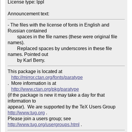
License type: lppl

Announcement text: 
- The files with the license of fonts in English and 
Russian contained

	spaces in the file names (these were original file 
names).

	Replaced spaces by underscores in these file 
names. Pointed out

This package is located at 

http://mirror.ctan.org/fonts/paratype
.  More information is at

http://www.ctan.org/pkg/paratype
(if the package is new it may take a day for that 
information to 

appear).  We are supported by the TeX Users Group 
http://www.tug.org
 .  

Please join a users group; see 
http://www.tug.org/usergroups.html