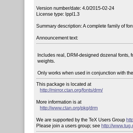
Version number/date: 4.0/2015-02-24

License type: lppl1.3

Summary description: A complete family of fonts
Announcement text:
 Includes real, DRM-designed dozenal fonts, for all styles and

 weights.

This package is located at

http://mirror.ctan.org/fonts/drm/
More information is at

http://www.ctan.org/pkg/drm
We are supported by the TeX Users Group 
htt
Please join a users group; see 
http://www.tug