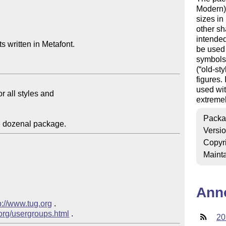
Modern) 
sizes in
other sh
intended 
 written in Metafont.

be used 
symbols 
(
old-sty
figures.
used wit
extremel
Packa
Versi
Copyr
Mainta
Ann
p://www.tug.org
 .

.org/usergroups.html
20