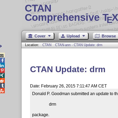
CTAN
Comprehensive T
X
E
Cover
Upload
Browse
Location:
CTAN
CTAN-ann - CTAN Update: drm



CTAN Update: drm




Date: February 26, 2015 7:11:47 AM CET

Donald P. Goodman submitted an update to th
                drm

package.
