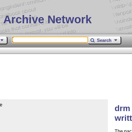
 Archive Network
Search
e

drm 
writ
The pac