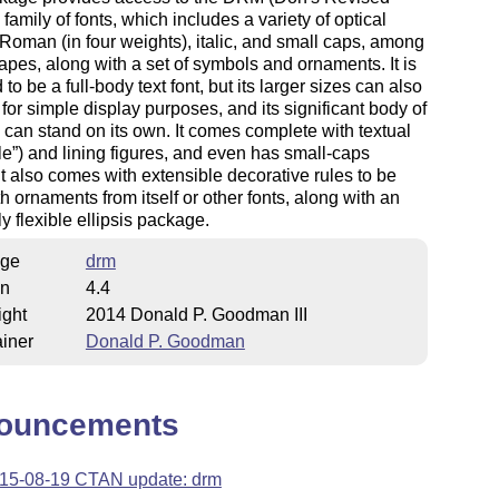
family of fonts, which includes a variety of optical
 Roman (in four weights), italic, and small caps, among
apes, along with a set of symbols and ornaments. It is
to be a full-body text font, but its larger sizes can also
for simple display purposes, and its significant body of
can stand on its own. It comes complete with textual
le
) and lining figures, and even has small-caps
 It also comes with extensible decorative rules to be
h ornaments from itself or other fonts, along with an
y flexible ellipsis package.
ge
drm
on
4.4
ight
2014 Donald P. Goodman III
iner
Donald P. Goodman
ouncements
15-08-19 CTAN update: drm