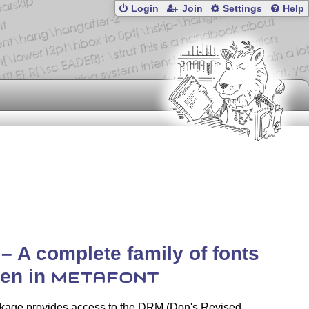
Login
Join
Settings
Help
– A complete family of fonts
ten in
METAFONT
kage provides access to the DRM (Don's Revised