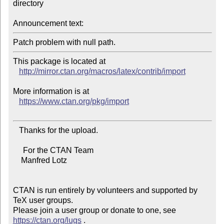
directory

Announcement text:
This package is located at 

http://mirror.ctan.org/macros/latex/contrib/import
More information is at

https://www.ctan.org/pkg/import
   Thanks for the upload.

     For the CTAN Team

    Manfred Lotz

CTAN is run entirely by volunteers and supported by 
TeX user groups.

Please join a user group or donate to one, see 
https://ctan.org/lugs
 .