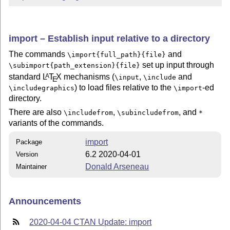
import – Establish input relative to a directory
The commands
and
\import{full_path}{file}
set up input through
\subimport{path_extension}{file}
standard
L
T
X
mechanisms (
,
and
A
\input
\include
E
) to load files relative to the
-ed
\includegraphics
\import
directory.
There are also
,
, and
\includefrom
\subincludefrom
*
variants of the commands.
import
Package
6.2 2020-04-01
Version
Donald Arseneau
Maintainer
Announcements
2020-04-04 CTAN Update: import