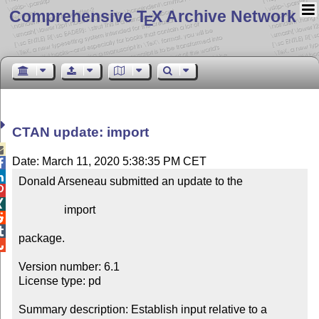
Comprehensive T
X Archive Network
E
CTAN update: import

Date: March 11, 2020 5:38:35 PM CET


Donald Arseneau submitted an update to the



                import



package.


Version number: 6.1

License type: pd

Summary description: Establish input relative to a 