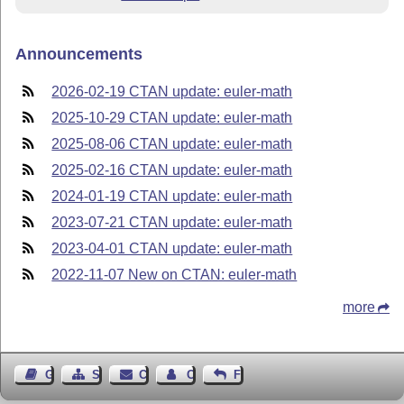
Announcements
2026-02-19 CTAN update: euler-math
2025-10-29 CTAN update: euler-math
2025-08-06 CTAN update: euler-math
2025-02-16 CTAN update: euler-math
2024-01-19 CTAN update: euler-math
2023-07-21 CTAN update: euler-math
2023-04-01 CTAN update: euler-math
2022-11-07 New on CTAN: euler-math
more
Guest Book
Sitemap
Contact
Contact Author
Feedback