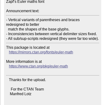
Zapf’s Euler maths font

Announcement text:
- Vertical variants of parentheses and braces 
redesigned to better

  match the shapes of the base glyphs.

- Inconsistencies between vertical delimiter sizes fixed.

This package is located at

https://mirrors.ctan.org/fonts/euler-math
More information is at

https://www.ctan.org/pkg/euler-math
   Thanks for the upload.

     For the CTAN Team

    Manfred Lotz
