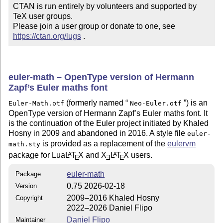
CTAN is run entirely by volunteers and supported by 
TeX user groups.

Please join a user group or donate to one, see 
https://ctan.org/lugs
 .
euler-math – OpenType version of Hermann
Zapf’s Euler maths font
(formerly named
) is an
Euler-Math.otf
Neo-Euler.otf
OpenType version of Hermann Zapf’s Euler maths font. It
is the continuation of the Euler project initiated by Khaled
Hosny in 2009 and abandoned in 2016. A style file
euler-
is provided as a replacement of the
eulervm
math.sty
package for Lua
L
T
X
and
X
L
T
X
users.
A
A
E
E
E
euler-math
Package
0.75 2026-02-18
Version
2009–2016 Khaled Hosny
Copyright
2022–2026 Daniel Flipo
Daniel Flipo
Maintainer