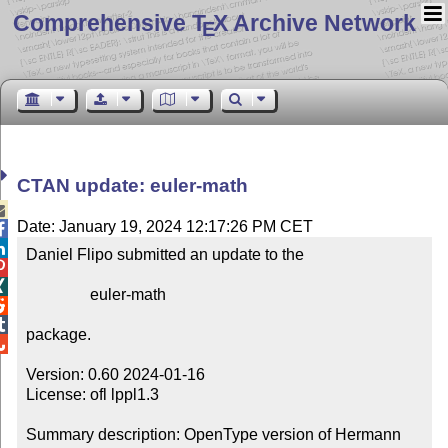
Comprehensive T
X Archive Network
E
CTAN update: euler-math

Date: January 19, 2024 12:17:26 PM CET


Daniel Flipo submitted an update to the



                euler-math



package.


Version: 0.60 2024-01-16

License: ofl lppl1.3

Summary description: OpenType version of Hermann 