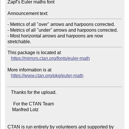
Zapf’s Euler maths font

Announcement text:
- Metrics of all "over" arrows and harpoons corrected.

- Metrics of all "under" arrows and harpoons corrected.

- Most horizontal arrows and harpoons are now 
This package is located at

https://mirrors.ctan.org/fonts/euler-math
More information is at

https://www.ctan.org/pkg/euler-math
   Thanks for the upload.

     For the CTAN Team

    Manfred Lotz

CTAN is run entirely by volunteers and supported by 