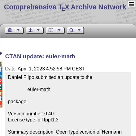
Comprehensive T
X Archive Network
E
CTAN update: euler-math

Date: April 1, 2023 4:52:58 PM CEST


Daniel Flipo submitted an update to the



                euler-math



package.


Version number: 0.40

License type: ofl lppl1.3

Summary description: OpenType version of Hermann 