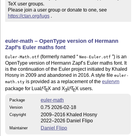
TeX user groups.

Please join a user group or donate to one, see 
https://ctan.org/lugs
 .
euler-math – OpenType version of Hermann
Zapf’s Euler maths font
(formerly named
) is an
Euler-Math.otf
Neo-Euler.otf
OpenType version of Hermann Zapf’s Euler maths font. It
is the continuation of the Euler project initiated by Khaled
Hosny in 2009 and abandoned in 2016. A style file
euler-
is provided as a replacement of the
eulervm
math.sty
package for Lua
L
T
X
and
X
L
T
X
users.
A
A
E
E
E
euler-math
Package
0.75 2026-02-18
Version
2009–2016 Khaled Hosny
Copyright
2022–2026 Daniel Flipo
Daniel Flipo
Maintainer