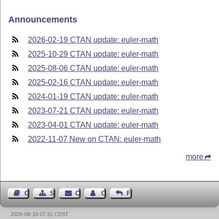
Announcements
2026-02-19 CTAN update: euler-math
2025-10-29 CTAN update: euler-math
2025-08-06 CTAN update: euler-math
2025-02-16 CTAN update: euler-math
2024-01-19 CTAN update: euler-math
2023-07-21 CTAN update: euler-math
2023-04-01 CTAN update: euler-math
2022-11-07 New on CTAN: euler-math
more
Guest Book
Sitemap
Contact
Contact Author
Feedback
2026-08-10 07:31 CEST