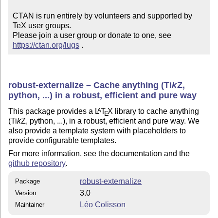
CTAN is run entirely by volunteers and supported by 
TeX user groups.

Please join a user group or donate to one, see 
https://ctan.org/lugs
 .
robust-externalize – Cache anything (
Ti
k
Z
,
python, ...) in a robust, efficient and pure way
This package provides a
L
T
X
library to cache anything
A
E
(
Ti
k
Z
, python, ...), in a robust, efficient and pure way. We
also provide a template system with placeholders to
provide configurable templates.
For more information, see the documentation and the
github repository
.
robust-externalize
Package
3.0
Version
Léo Colisson
Maintainer