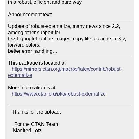
in a robust, efficient and pure way

Announcement text:
Update of robust-externalize, many news since 2.2, 
among other support for

tikzit, gnuplot, online images, copy file to cache, arXiv, 
forward colors,

This package is located at

https://mirrors.ctan.org/macros/latex/contrib/robust-
externalize
More information is at

https://www.ctan.org/pkg/robust-externalize
   Thanks for the upload.

     For the CTAN Team

    Manfred Lotz
