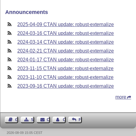
Announcements
2025-04-09 CTAN update: robust-externalize
2024-03-16 CTAN update: robust-externalize
2024-03-14 CTAN update: robust-externalize
2024-02-21 CTAN update: robust-externalize
2024-01-17 CTAN update: robust-externalize
2023-11-15 CTAN update: robust-externalize
2023-11-10 CTAN update: robust-externalize
2023-09-16 CTAN update: robust-externalize
more
Guest Book
Sitemap
Contact
Contact Author
Feedback
2026-08-09 15:05 CEST