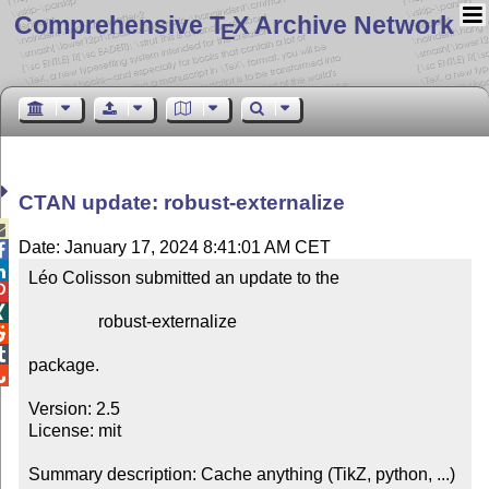
Comprehensive T
X Archive Network
E
CTAN update: robust-externalize

Date: January 17, 2024 8:41:01 AM CET


Léo Colisson submitted an update to the



                robust-externalize



package.


Version: 2.5

License: mit

Summary description: Cache anything (TikZ, python, ...) 