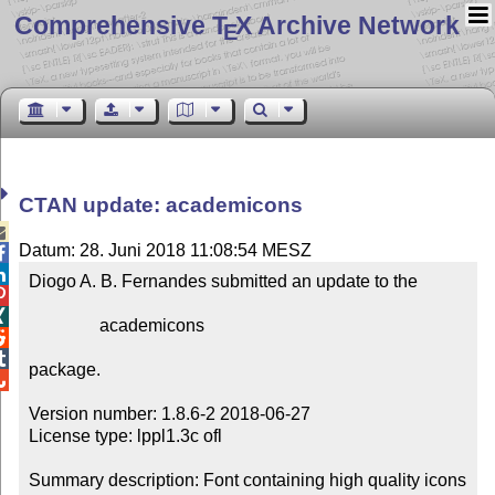
Comprehensive T
X Archive Network
E
CTAN update: academicons

Datum: 28. Juni 2018 11:08:54 MESZ


Diogo A. B. Fernandes submitted an update to the



                academicons



package.


Version number: 1.8.6-2 2018-06-27

License type: lppl1.3c ofl

Summary description: Font containing high quality icons 