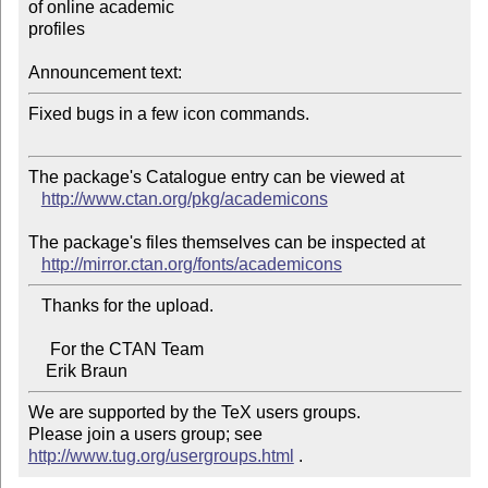
of online academic 

profiles

Announcement text:
Fixed bugs in a few icon commands.

The package's Catalogue entry can be viewed at

http://www.ctan.org/pkg/academicons
The package's files themselves can be inspected at

http://mirror.ctan.org/fonts/academicons
   Thanks for the upload.

     For the CTAN Team

We are supported by the TeX users groups.   

Please join a users group; see 
http://www.tug.org/usergroups.html
 .