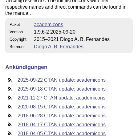
. The full list of icons with their
\aiGoogleScholar
respective names and direct commands can be found in
the manual.
academicons
Paket
1.9.6-2 2025-09-20
Version
2015–2021 Diogo A. B. Fernandes
Copyright
Diogo A. B. Fernandes
Betreuer
Ankündigungen
2025-09-22 CTAN update: academicons
2025-09-18 CTAN update: academicons
2021-11-27 CTAN update: academicons
2020-08-15 CTAN update: academicons
2018-06-28 CTAN update: academicons
2018-04-17 CTAN update: academicons
2018-04-05 CTAN update: academicons