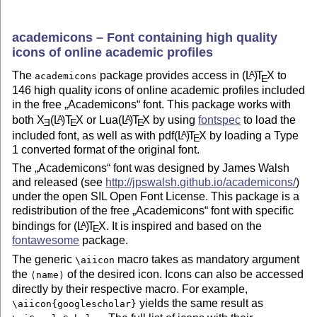
academicons – Font containing high quality
icons of online academic profiles
The
package provides access in
(L
)
T
X
to
A
academicons
E
146 high quality icons of online academic profiles included
in the free
Academicons
font. This package works with
both
X
(L
)T
X
or Lua
(L
)
T
X
by using
fontspec
to load the
A
A
E
E
E
included font, as well as with pdf
(L
)
T
X
by loading a Type
A
E
1 converted format of the original font.
The
Academicons
font was designed by James Walsh
and released (see
http://jpswalsh.github.io/academicons/
)
under the open SIL Open Font License. This package is a
redistribution of the free
Academicons
font with specific
bindings for
(L
)
T
X
. It is inspired and based on the
A
E
fontawesome
package.
The generic
macro takes as mandatory argument
\aiicon
the
of the desired icon. Icons can also be accessed
⟨name⟩
directly by their respective macro. For example,
yields the same result as
\aiicon{googlescholar}