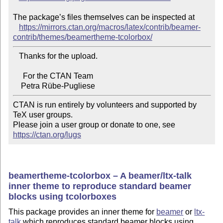
The package’s files themselves can be inspected at

https://mirrors.ctan.org/macros/latex/contrib/beamer-
contrib/themes/beamertheme-tcolorbox/
   Thanks for the upload.

     For the CTAN Team

CTAN is run entirely by volunteers and supported by 
TeX user groups.

Please join a user group or donate to one, see 
https://ctan.org/lugs
beamertheme-tcolorbox – A beamer/ltx-talk
inner theme to reproduce standard beamer
blocks using tcolorboxes
This package provides an inner theme for
beamer
or
ltx-
talk
which reproduces standard beamer blocks using