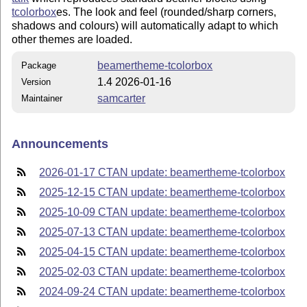
tcolorbox
es. The look and feel (rounded/sharp corners,
shadows and colours) will automatically adapt to which
other themes are loaded.
beamertheme-tcolorbox
Package
1.4 2026-01-16
Version
samcarter
Maintainer
Announcements
2026-01-17 CTAN update: beamertheme-tcolorbox
2025-12-15 CTAN update: beamertheme-tcolorbox
2025-10-09 CTAN update: beamertheme-tcolorbox
2025-07-13 CTAN update: beamertheme-tcolorbox
2025-04-15 CTAN update: beamertheme-tcolorbox
2025-02-03 CTAN update: beamertheme-tcolorbox
2024-09-24 CTAN update: beamertheme-tcolorbox