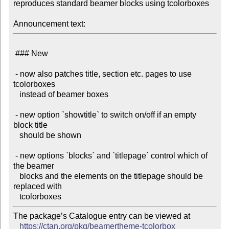
reproduces standard beamer blocks using tcolorboxes

Announcement text:
 ### New

 - now also patches title, section etc. pages to use 
tcolorboxes

   instead of beamer boxes

 - new option `showtitle` to switch on/off if an empty 
block title

   should be shown

 - new options `blocks` and `titlepage` control which of 
the beamer

   blocks and the elements on the titlepage should be 
replaced with

The package’s Catalogue entry can be viewed at

https://ctan.org/pkg/beamertheme-tcolorbox