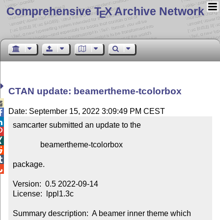
Comprehensive T
X Archive Network
E
CTAN update: beamertheme-tcolorbox

Date: September 15, 2022 3:09:49 PM CEST


samcarter submitted an update to the



              beamertheme-tcolorbox



package.


Version:  0.5 2022-09-14

License:  lppl1.3c

Summary description:  A beamer inner theme which 