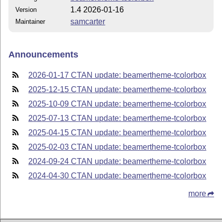
1.4 2026-01-16
Version
samcarter
Maintainer
Announcements
2026-01-17 CTAN update: beamertheme-tcolorbox
2025-12-15 CTAN update: beamertheme-tcolorbox
2025-10-09 CTAN update: beamertheme-tcolorbox
2025-07-13 CTAN update: beamertheme-tcolorbox
2025-04-15 CTAN update: beamertheme-tcolorbox
2025-02-03 CTAN update: beamertheme-tcolorbox
2024-09-24 CTAN update: beamertheme-tcolorbox
2024-04-30 CTAN update: beamertheme-tcolorbox
more