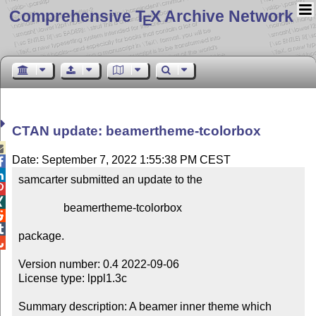
Comprehensive T
X Archive Network
E
CTAN update: beamertheme-tcolorbox

Date: September 7, 2022 1:55:38 PM CEST


samcarter submitted an update to the



                beamertheme-tcolorbox



package.


Version number: 0.4 2022-09-06

License type: lppl1.3c

Summary description: A beamer inner theme which 