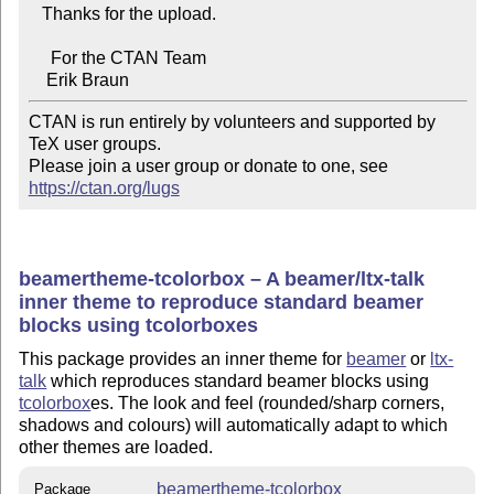
   Thanks for the upload.

     For the CTAN Team

CTAN is run entirely by volunteers and supported by 
TeX user groups.

Please join a user group or donate to one, see 
https://ctan.org/lugs
beamertheme-tcolorbox – A beamer/ltx-talk
inner theme to reproduce standard beamer
blocks using tcolorboxes
This package provides an inner theme for
beamer
or
ltx-
talk
which reproduces standard beamer blocks using
tcolorbox
es. The look and feel (rounded/sharp corners,
shadows and colours) will automatically adapt to which
other themes are loaded.
beamertheme-tcolorbox
Package