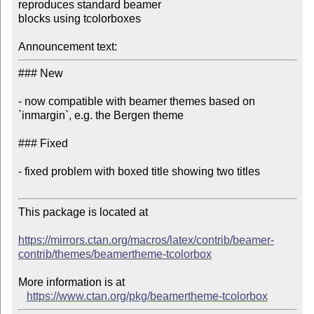
reproduces standard beamer 

blocks using tcolorboxes

Announcement text:
### New

- now compatible with beamer themes based on 
`inmargin`, e.g. the Bergen theme

### Fixed

- fixed problem with boxed title showing two titles

This package is located at 

https://mirrors.ctan.org/macros/latex/contrib/beamer-
contrib/themes/beamertheme-tcolorbox
More information is at

https://www.ctan.org/pkg/beamertheme-tcolorbox