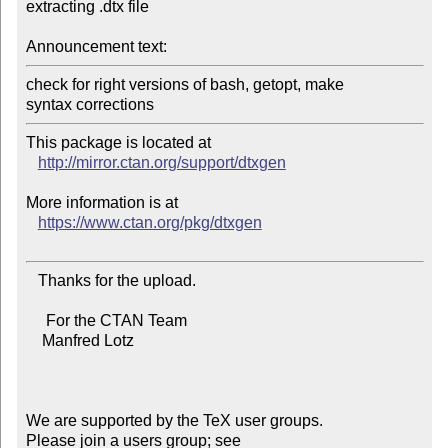
extracting .dtx file

Announcement text:
check for right versions of bash, getopt, make

This package is located at 

http://mirror.ctan.org/support/dtxgen
More information is at

https://www.ctan.org/pkg/dtxgen
   Thanks for the upload.

     For the CTAN Team

    Manfred Lotz

We are supported by the TeX user groups.

Please join a users group; see 