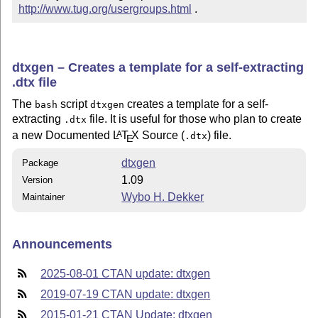
http://www.tug.org/usergroups.html
 .
dtxgen – Creates a template for a self-extracting
.dtx file
The
script
creates a template for a self-
bash
dtxgen
extracting
file. It is useful for those who plan to create
.dtx
a new Documented
L
T
X
Source (
) file.
A
.dtx
E
dtxgen
Package
1.09
Version
Wybo H. Dekker
Maintainer
Announcements
2025-08-01 CTAN update: dtxgen
2019-07-19 CTAN update: dtxgen
2015-01-21 CTAN Update: dtxgen