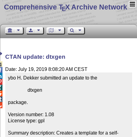
Comprehensive T
X Archive Network
E
CTAN update: dtxgen

Date: July 19, 2019 8:08:20 AM CEST


ybo H. Dekker submitted an update to the



                dtxgen



package.


Version number: 1.08

License type: gpl

Summary description: Creates a template for a self-