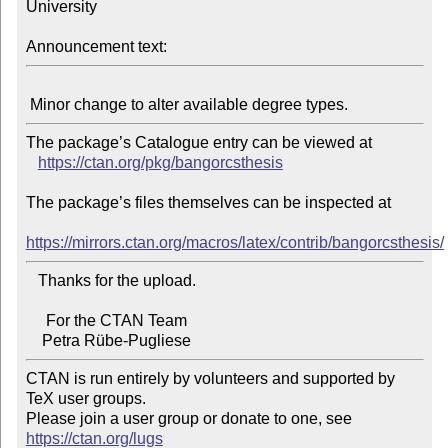
University

Announcement text:
The package’s Catalogue entry can be viewed at

https://ctan.org/pkg/bangorcsthesis
The package’s files themselves can be inspected at

https://mirrors.ctan.org/macros/latex/contrib/bangorcsthesis/
   Thanks for the upload.

     For the CTAN Team

CTAN is run entirely by volunteers and supported by 
TeX user groups.

Please join a user group or donate to one, see 
https://ctan.org/lugs