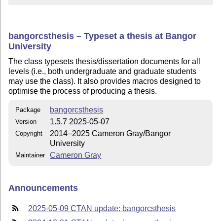
bangorcsthesis – Typeset a thesis at Bangor
University
The class typesets thesis/dissertation documents for all
levels (i.e., both undergraduate and graduate students
may use the class). It also provides macros designed to
optimise the process of producing a thesis.
bangorcsthesis
Package
1.5.7 2025-05-07
Version
2014–2025 Cameron Gray/Bangor
Copyright
University
Cameron Gray
Maintainer
Announcements
2025-05-09 CTAN update: bangorcsthesis