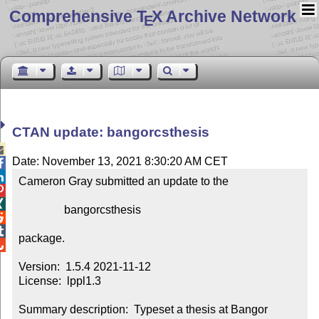
Comprehensive T
X Archive Network
E
CTAN update: bangorcsthesis

Date: November 13, 2021 8:30:20 AM CET


Cameron Gray submitted an update to the



                bangorcsthesis



package.


Version:  1.5.4 2021-11-12

License:  lppl1.3

Summary description:  Typeset a thesis at Bangor 