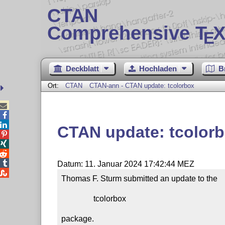
CTAN
Comprehensive T
X
E
Deckblatt
Hochladen
B
Ort:
CTAN
CTAN-ann - CTAN update: tcolorbox



CTAN update: tcolor




Datum: 11. Januar 2024 17:42:44 MEZ

Thomas F. Sturm submitted an update to the

                tcolorbox

package.
