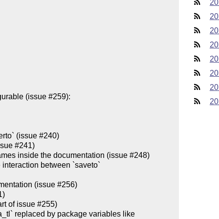
20
20
20
20
20
20
20
20
rto` (issue #240)

ssue #241)

 names inside the documentation (issue #248)

interaction between `saveto`

entation (issue #256)

)

 of issue #255)    

a_tl` replaced by package variables like 