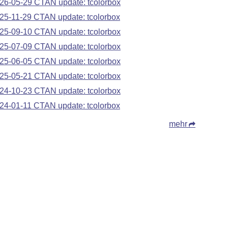
26-05-29 CTAN update: tcolorbox
25-11-29 CTAN update: tcolorbox
25-09-10 CTAN update: tcolorbox
25-07-09 CTAN update: tcolorbox
25-06-05 CTAN update: tcolorbox
25-05-21 CTAN update: tcolorbox
24-10-23 CTAN update: tcolorbox
24-01-11 CTAN update: tcolorbox
mehr