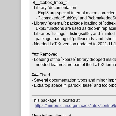
`\l__tcobox_tmpa_tl`

- Library `documentation`:

    - Expl3 arg-spec of internal macro corrected (issue #257)

    - `\tcbmakedocSubKey` and `\tcbmakedocSubKeys` take options now (issue #259)

- Library `external`: package loading of `pdft
    Expl3 functions are used as drop-in replacements (part of issue #255)

- Libraries `listings`, `listingsutf8`, and `minted`:
    package loading of `pdftexcmds` and `shellesc` removed (part of issue #255)

- Needed LaTeX version updated to 2021-11-15 
### Removed

- Loading of the `xparse` library dropped inside
    needed features are part of the LaTeX format now (issue #254)

### Fixed

- Several documentation typos and minor imp
- Extra top space if `parbox=false` and tcolorbox
This package is located at 

https://mirrors.ctan.org/macros/latex/contrib/
More information is at
