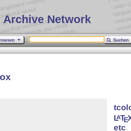
 Archive Network
rowsen
Suchen
box
tcol
L
T
A
E
etc