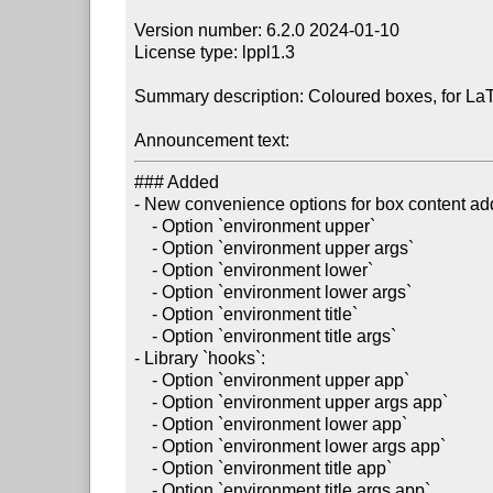
Version number: 6.2.0 2024-01-10

License type: lppl1.3

Summary description: Coloured boxes, for La
Announcement text:
### Added

- New convenience options for box content add
    - Option `environment upper`

    - Option `environment upper args`

    - Option `environment lower`

    - Option `environment lower args`

    - Option `environment title`

    - Option `environment title args`

- Library `hooks`:

    - Option `environment upper app`

    - Option `environment upper args app`

    - Option `environment lower app`

    - Option `environment lower args app`

    - Option `environment title app`

    - Option `environment title args app`
