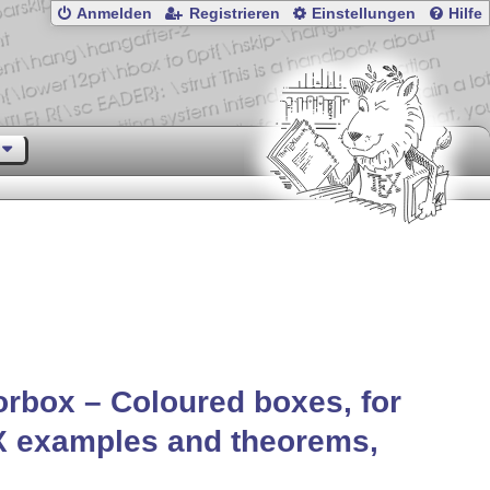
Anmelden
Registrieren
Einstellungen
Hilfe
orbox – Coloured boxes, for
X
examples and theorems,