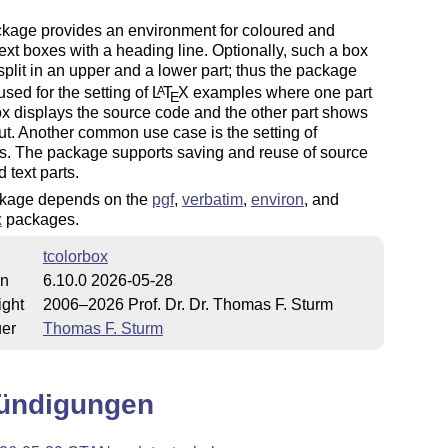
ckage provides an environment for coloured and
ext boxes with a heading line. Optionally, such a box
plit in an upper and a lower part; thus the package
sed for the setting of
L
T
X
examples where one part
A
E
ox displays the source code and the other part shows
ut. Another common use case is the setting of
s. The package supports saving and reuse of source
 text parts.
kage depends on the
pgf
,
verbatim
,
environ
, and
x
packages.
tcolorbox
on
6.10.0 2026-05-28
ight
2006–2026 Prof. Dr. Dr. Thomas F. Sturm
uer
Thomas F. Sturm
ündigungen