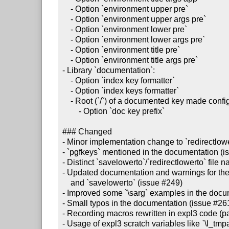
    - Option `environment upper pre`

    - Option `environment upper args pre`

    - Option `environment lower pre`

    - Option `environment lower args pre`

    - Option `environment title pre`

    - Option `environment title args pre`

- Library `documentation`:

    - Option `index key formatter`

    - Option `index keys formatter`

    - Root (`/`) of a documented key made configurable (issue #259):

        - Option `doc key prefix`

### Changed

- Minor implementation change to `redirectlowe
- `pgfkeys` mentioned in the documentation (i
- Distinct `savelowerto`/`redirectlowerto` file
- Updated documentation and warnings for the 
    and `savelowerto` (issue #249)

- Improved some `\sarg` examples in the docum
- Small typos in the documentation (issue #261
- Recording macros rewritten in expl3 code (part
- Usage of expl3 scratch variables like `\l_tmp