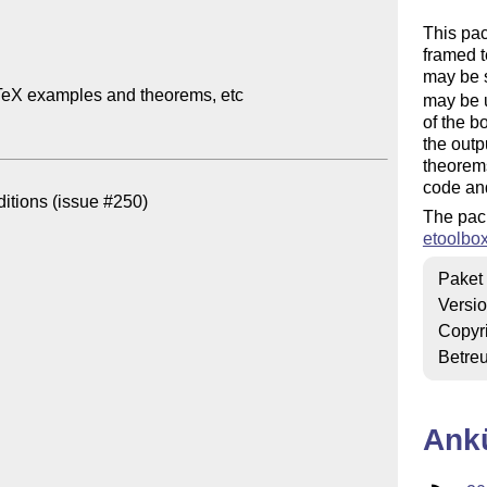
This pa
framed t
may be s
TeX examples and theorems, etc

may be u
of the b
the outp
theorem
code and
itions (issue #250)

The pac
etoolbo
Paket
Versi
Copyr
Betre
Ank