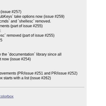
excmds` and `shellesc` removed.

 

   

 the `documentation` library since all

rovements (PR/issue #251 and PR/issue #252)

 starts with a list (issue #262)

tcolorbox